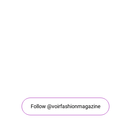
Follow @voirfashionmagazine