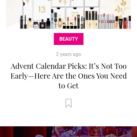
BEAUTY
2 years ago
Advent Calendar Picks: It’s Not Too
Early—Here Are the Ones You Need
to Get