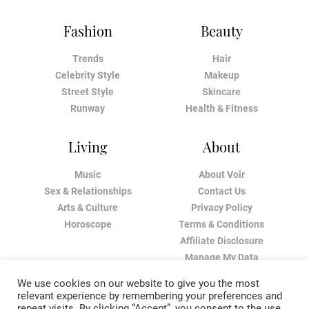
Fashion
Beauty
Trends
Hair
Celebrity Style
Makeup
Street Style
Skincare
Runway
Health & Fitness
Living
About
Music
About Voir
Sex & Relationships
Contact Us
Arts & Culture
Privacy Policy
Horoscope
Terms & Conditions
Affiliate Disclosure
Manage My Data
We use cookies on our website to give you the most
relevant experience by remembering your preferences and
repeat visits. By clicking “Accept”, you consent to the use