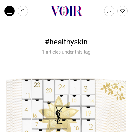
healthyskin
1 articles under this tag