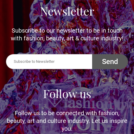
Newsletter
Subscribe to our newsletter to be in touch
with fashion, beauty, art & culture industry!
Send
Follow us
Follow us to be connected with fashion,
beauty, art and culture industry. Let us inspire
you.