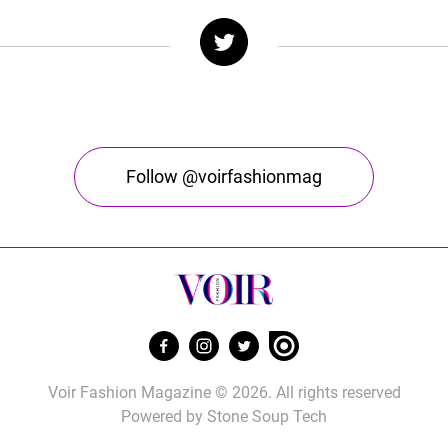
Follow @voirfashionmag
Voir Fashion Magazine © 2026. All rights reserved
Powered by
Stone Soup Tech