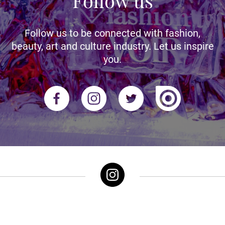
Follow us
Follow us to be connected with fashion,
beauty, art and culture industry. Let us inspire
you.