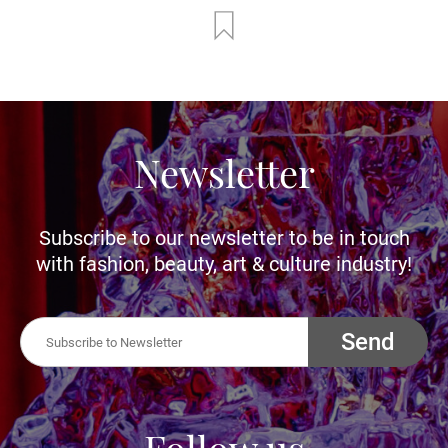
Newsletter
Subscribe to our newsletter to be in touch
with fashion, beauty, art & culture industry!
Send