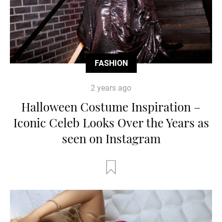
FASHION
2 years ago
Halloween Costume Inspiration –
Iconic Celeb Looks Over the Years as
seen on Instagram