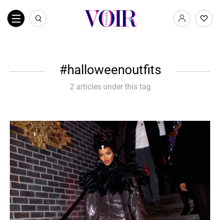
halloweenoutfits
2 articles under this tag