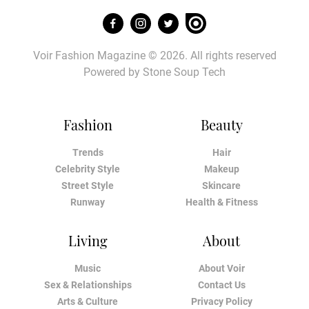
Voir Fashion Magazine © 2026. All rights reserved
Powered by
Stone Soup Tech
Fashion
Beauty
Trends
Hair
Celebrity Style
Makeup
Street Style
Skincare
Runway
Health & Fitness
Living
About
Music
About Voir
Sex & Relationships
Contact Us
Arts & Culture
Privacy Policy