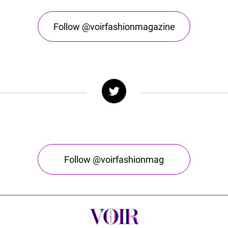
Follow @voirfashionmagazine
Follow @voirfashionmag