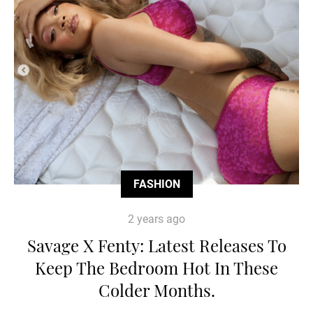
FASHION
2 years ago
Savage X Fenty: Latest Releases To
Keep The Bedroom Hot In These
Colder Months.