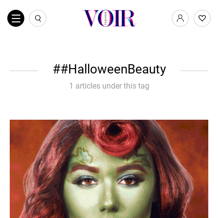
#HalloweenBeauty
1 articles under this tag