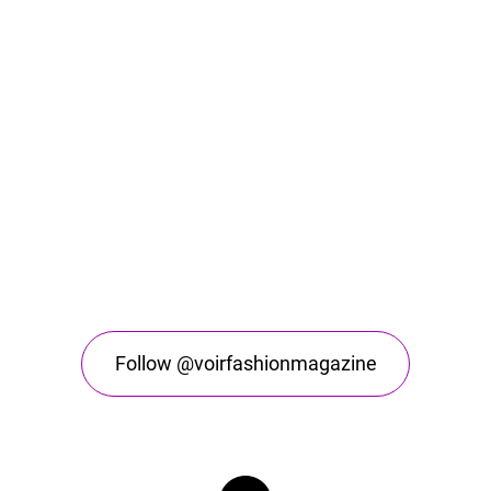
Follow @voirfashionmagazine