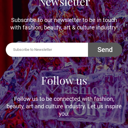
Newsletter
Subscribe to our newsletter to be in touch
with fashion, beauty, art & culture industry!
Send
Follow us
Follow us to be connected with fashion,
beauty, art and culture industry. Let us inspire
you.