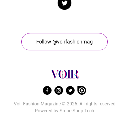
Follow @voirfashionmag
Voir Fashion Magazine © 2026. All rights reserved
Powered by
Stone Soup Tech