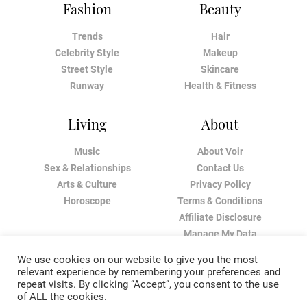
Fashion
Beauty
Trends
Hair
Celebrity Style
Makeup
Street Style
Skincare
Runway
Health & Fitness
Living
About
Music
About Voir
Sex & Relationships
Contact Us
Arts & Culture
Privacy Policy
Horoscope
Terms & Conditions
Affiliate Disclosure
Manage My Data
We use cookies on our website to give you the most
relevant experience by remembering your preferences and
repeat visits. By clicking “Accept”, you consent to the use
of ALL the cookies.