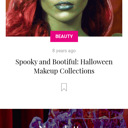
BEAUTY
8 years ago
Spooky and Bootiful: Halloween
Makeup Collections