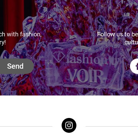
ch with fashion,
Follow us to be
ry!
cultu
Send