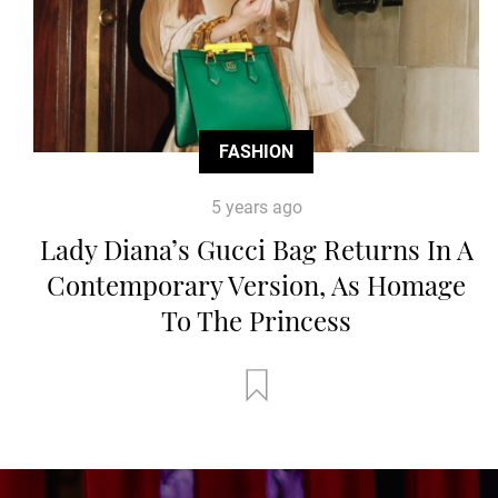
FASHION
5 years ago
Lady Diana’s Gucci Bag Returns In A
Contemporary Version, As Homage
To The Princess