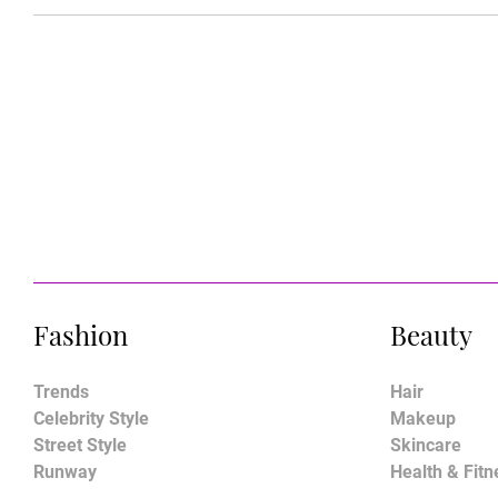
Fashion
Beauty
Trends
Hair
Celebrity Style
Makeup
Street Style
Skincare
Runway
Health & Fitn