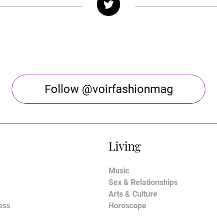
Follow @voirfashionmag
Living
Music
Sex & Relationships
Arts & Culture
ess
Horoscope