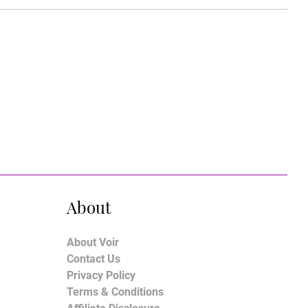
About
About Voir
Contact Us
Privacy Policy
Terms & Conditions