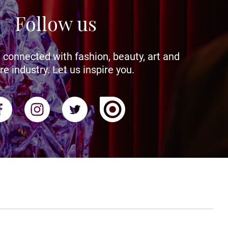
Follow us
 connected with fashion, beauty, art and
re industry. Let us inspire you.