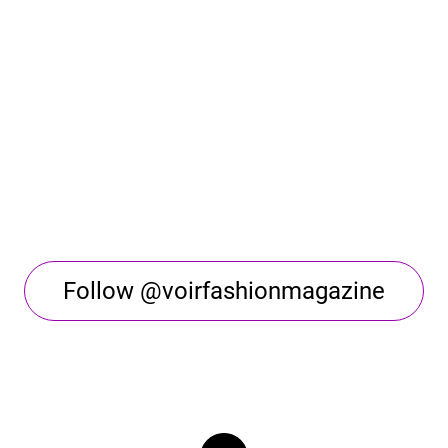
Follow @voirfashionmagazine