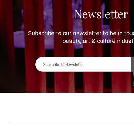
Newsletter
Subscribe to our newsletter to be in tou
beauty, art & culture indust