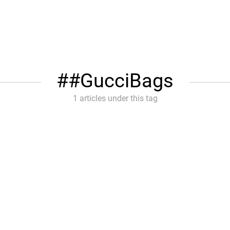
#GucciBags
1 articles under this tag