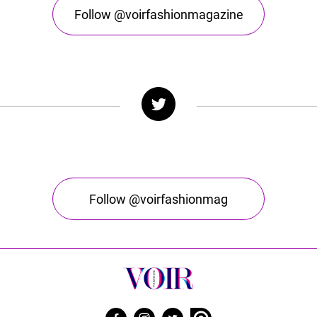
Follow @voirfashionmagazine
Follow @voirfashionmag