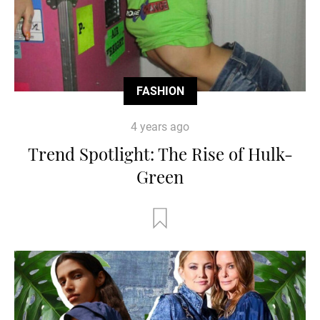
FASHION
4 years ago
Trend Spotlight: The Rise of Hulk-
Green