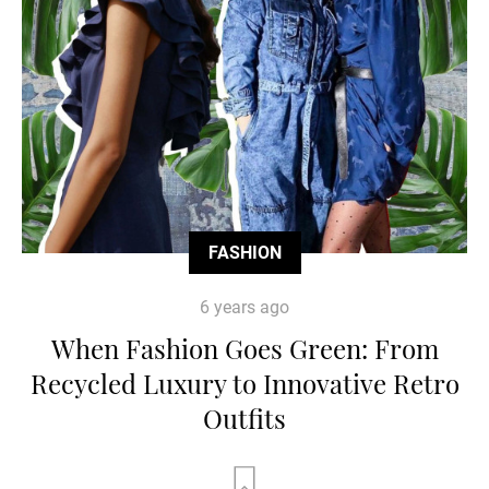
FASHION
6 years ago
When Fashion Goes Green: From
Recycled Luxury to Innovative Retro
Outfits