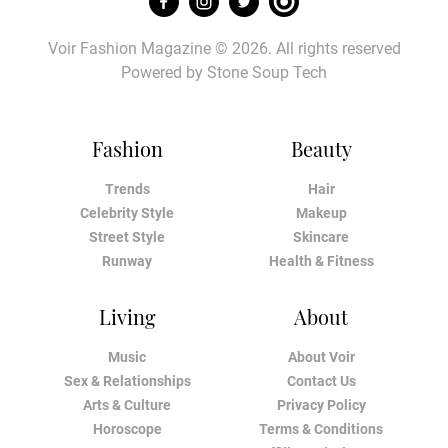
Voir Fashion Magazine © 2026. All rights reserved
Powered by
Stone Soup Tech
Fashion
Beauty
Trends
Hair
Celebrity Style
Makeup
Street Style
Skincare
Runway
Health & Fitness
Living
About
Music
About Voir
Sex & Relationships
Contact Us
Arts & Culture
Privacy Policy
Horoscope
Terms & Conditions