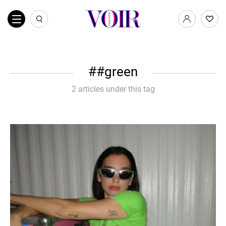
#green
2 articles under this tag