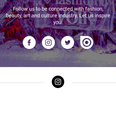
Follow us to be connected with fashion,
beauty, art and culture industry. Let us inspire
you.