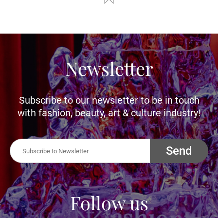
Newsletter
Subscribe to our newsletter to be in touch
with fashion, beauty, art & culture industry!
Send
Follow us