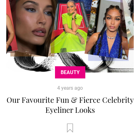
BEAUTY
4 years ago
Our Favourite Fun & Fierce Celebrity
Eyeliner Looks