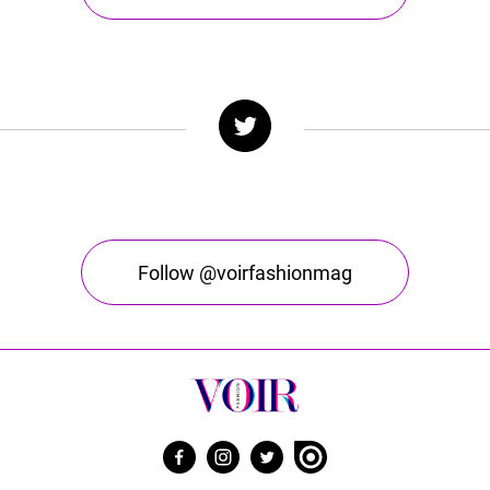
Follow @voirfashionmag