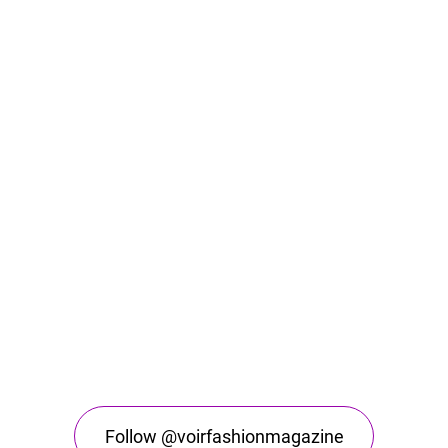
Follow @voirfashionmagazine