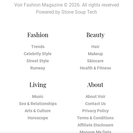
Voir Fashion Magazine © 2026. All rights reserved
Powered by
Stone Soup Tech
Fashion
Beauty
Trends
Hair
Celebrity Style
Makeup
Street Style
Skincare
Runway
Health & Fitness
Living
About
Music
About Voir
Sex & Relationships
Contact Us
Arts & Culture
Privacy Policy
Horoscope
Terms & Conditions
Affiliate Disclosure
Manage My Data