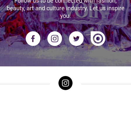
Follow us to be connected with fashion,
beauty, art and culture industry. Let us inspire
you.