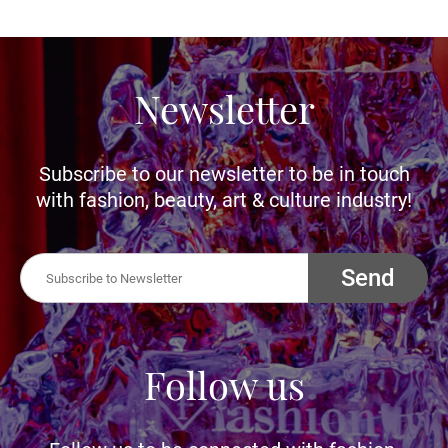
Newsletter
Subscribe to our newsletter to be in touch
with fashion, beauty, art & culture industry!
Send
Follow us