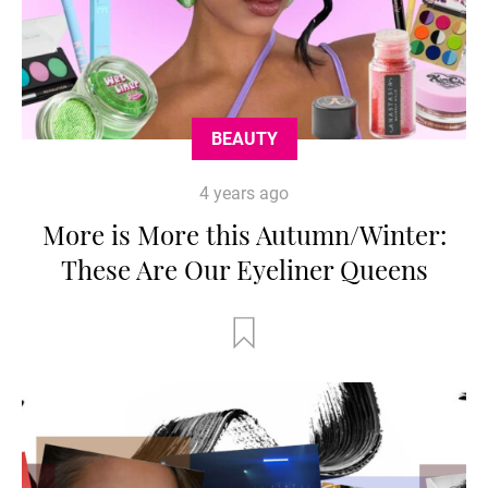
BEAUTY
4 years ago
More is More this Autumn/Winter:
These Are Our Eyeliner Queens