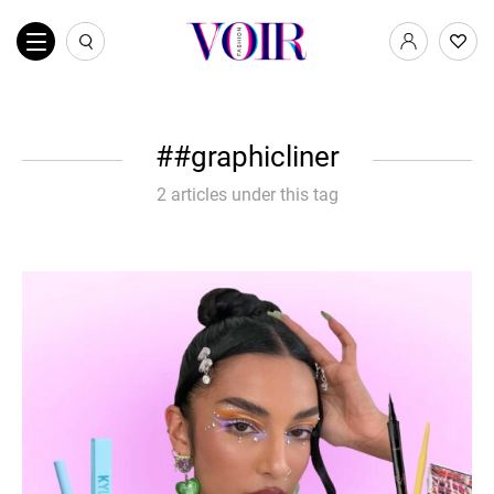
#graphicliner
2 articles under this tag