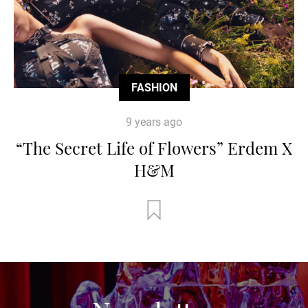
FASHION
9 years ago
“The Secret Life of Flowers” Erdem X
H&M