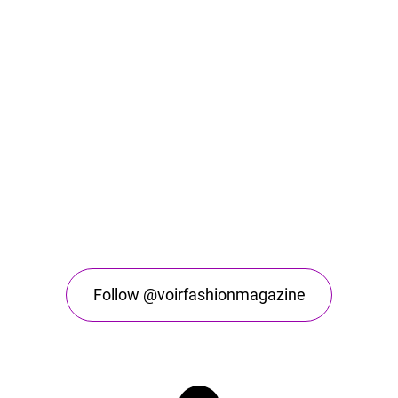
Follow @voirfashionmagazine