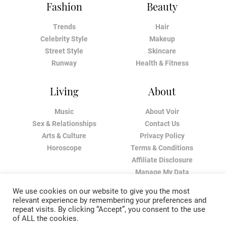
Fashion
Beauty
Trends
Hair
Celebrity Style
Makeup
Street Style
Skincare
Runway
Health & Fitness
Living
About
Music
About Voir
Sex & Relationships
Contact Us
Arts & Culture
Privacy Policy
Horoscope
Terms & Conditions
Affiliate Disclosure
Manage My Data
We use cookies on our website to give you the most
relevant experience by remembering your preferences and
repeat visits. By clicking “Accept”, you consent to the use
of ALL the cookies.