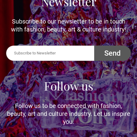
Newsletter
Subscribe to our newsletter to be in touch
with fashion, beauty, art & culture industry!
Send
Follow us
Follow us to be connected with fashion,
beauty, art and culture industry. Let us inspire
you.