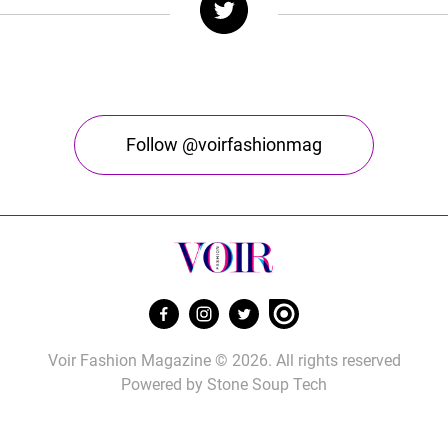
Follow @voirfashionmag
Voir Fashion Magazine © 2026. All rights reserved
Powered by
Stone Soup Tech