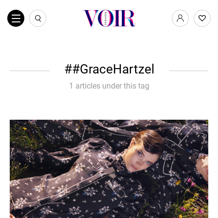
#GraceHartzel
1 articles under this tag