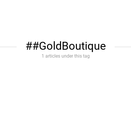
#GoldBoutique
1 articles under this tag