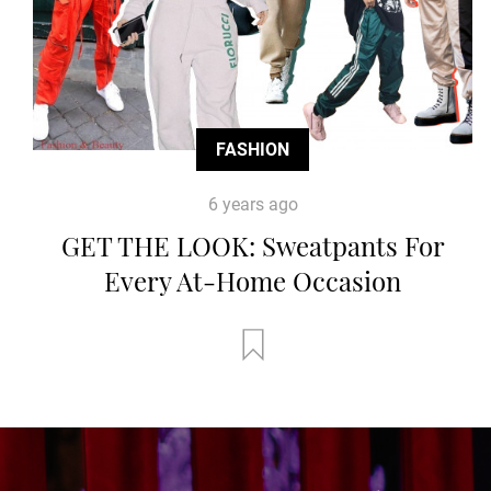
FASHION
6 years ago
GET THE LOOK: Sweatpants For
Every At-Home Occasion