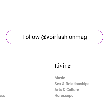
Follow @voirfashionmag
Living
Music
Sex & Relationships
Arts & Culture
ess
Horoscope