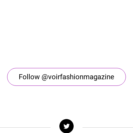
Follow @voirfashionmagazine