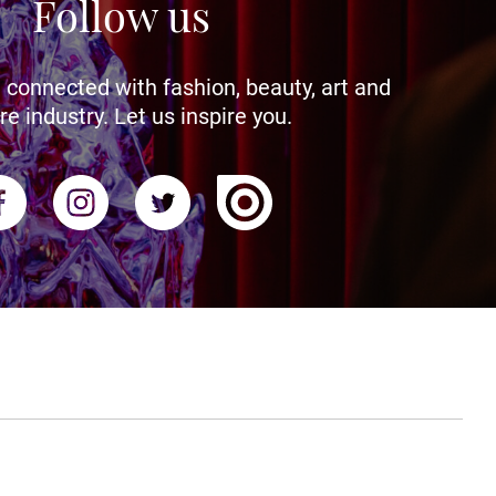
Follow us
 connected with fashion, beauty, art and
re industry. Let us inspire you.