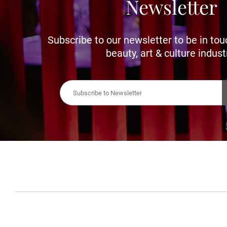
Newsletter
Subscribe to our newsletter to be in tou
beauty, art & culture indust