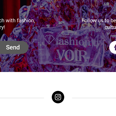
ch with fashion,
Follow us to be
ry!
cultu
Send