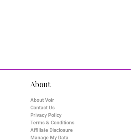
About
About Voir
Contact Us
Privacy Policy
Terms & Conditions
Affiliate Disclosure
Manage My Data