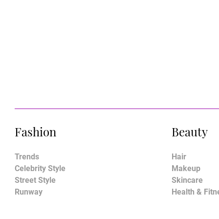
Fashion
Beauty
Trends
Hair
Celebrity Style
Makeup
Street Style
Skincare
Runway
Health & Fitn