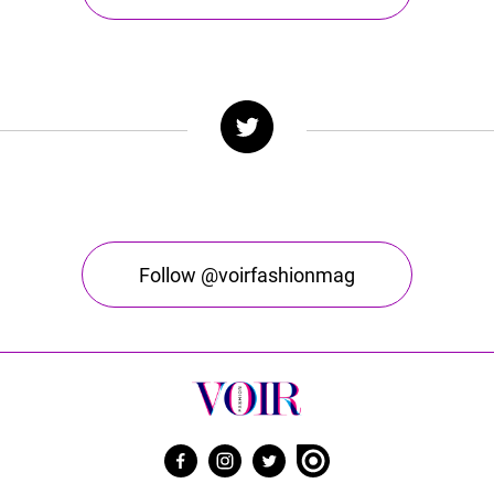
Follow @voirfashionmag