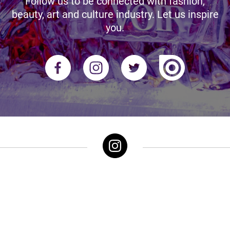
Follow us to be connected with fashion,
beauty, art and culture industry. Let us inspire
you.