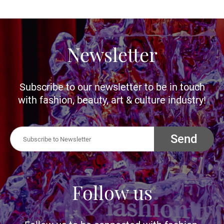
Newsletter
Subscribe to our newsletter to be in touch
with fashion, beauty, art & culture industry!
Send
Follow us