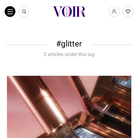
glitter
2 articles under this tag