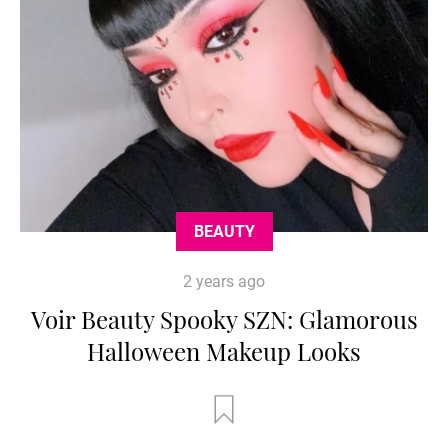
BEAUTY
2 years ago
Voir Beauty Spooky SZN: Glamorous
Halloween Makeup Looks