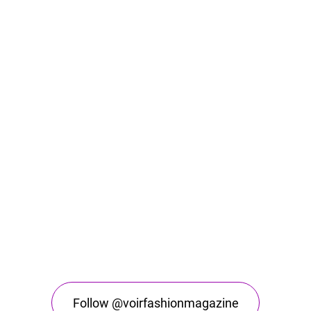
Follow @voirfashionmagazine