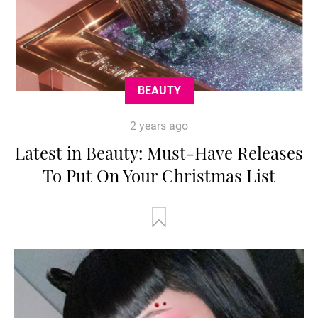
BEAUTY
2 years ago
Latest in Beauty: Must-Have Releases
To Put On Your Christmas List