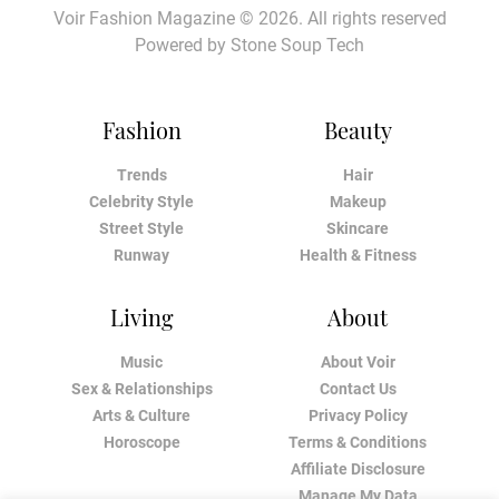
Voir Fashion Magazine © 2026. All rights reserved
Powered by
Stone Soup Tech
Fashion
Beauty
Trends
Hair
Celebrity Style
Makeup
Street Style
Skincare
Runway
Health & Fitness
Living
About
Music
About Voir
Sex & Relationships
Contact Us
Arts & Culture
Privacy Policy
Horoscope
Terms & Conditions
Affiliate Disclosure
Manage My Data