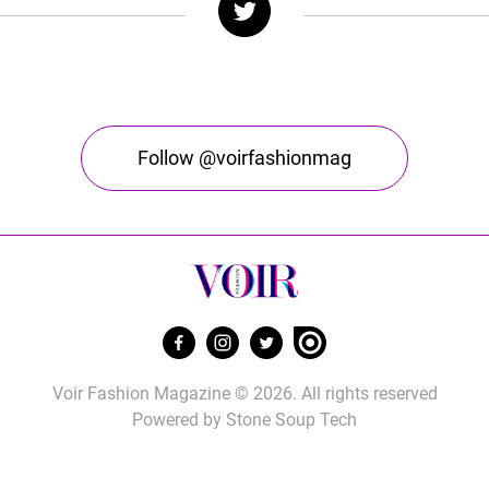
Follow @voirfashionmag
Voir Fashion Magazine © 2026. All rights reserved
Powered by
Stone Soup Tech