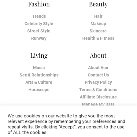
Fashion
Beauty
Trends
Hair
Celebrity Style
Makeup
Street Style
Skincare
Runway
Health & Fitness
Living
About
Music
About Voir
Sex & Relationships
Contact Us
Arts & Culture
Privacy Policy
Horoscope
Terms & Conditions
Affiliate Disclosure
Manage My Data
We use cookies on our website to give you the most
relevant experience by remembering your preferences and
repeat visits. By clicking “Accept”, you consent to the use
of ALL the cookies.