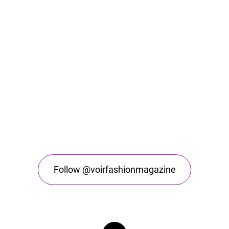
Follow @voirfashionmagazine