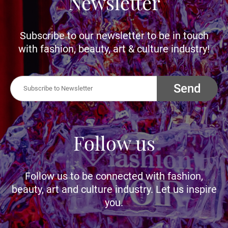
Newsletter
Subscribe to our newsletter to be in touch
with fashion, beauty, art & culture industry!
Send
Follow us
Follow us to be connected with fashion,
beauty, art and culture industry. Let us inspire
you.