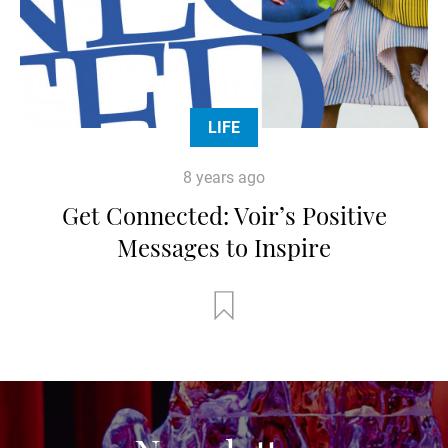
LIFE
8 years ago
Get Connected: Voir’s Positive
Messages to Inspire