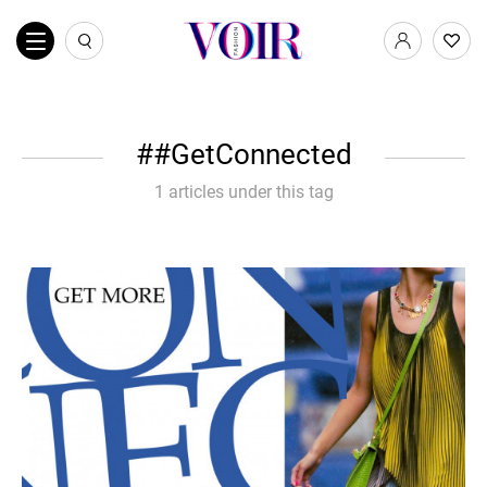
#GetConnected
1 articles under this tag