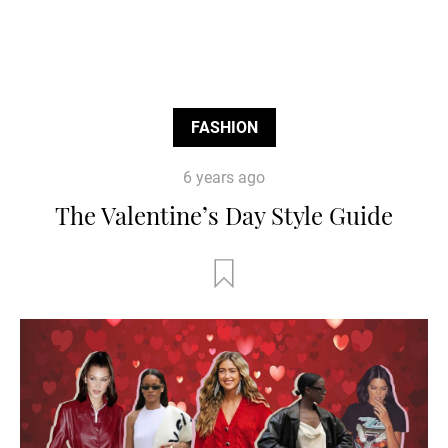
FASHION
6 years ago
The Valentine’s Day Style Guide