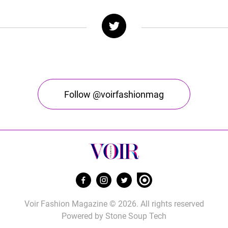
Follow @voirfashionmag
Voir Fashion Magazine © 2026. All rights reserved
Powered by
Stone Soup Tech