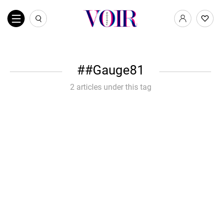
#Gauge81
2 articles under this tag