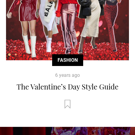
FASHION
6 years ago
The Valentine’s Day Style Guide