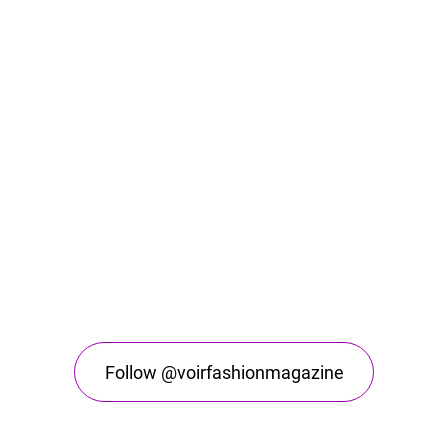
Follow @voirfashionmagazine