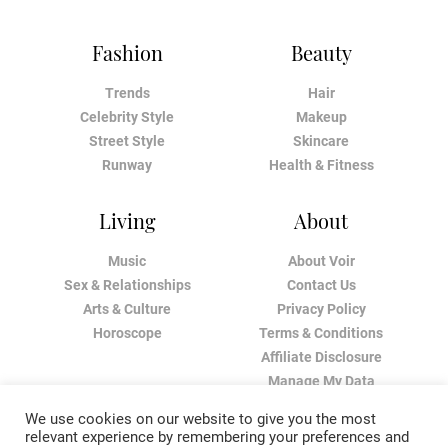
Fashion
Beauty
Trends
Hair
Celebrity Style
Makeup
Street Style
Skincare
Runway
Health & Fitness
Living
About
Music
About Voir
Sex & Relationships
Contact Us
Arts & Culture
Privacy Policy
Horoscope
Terms & Conditions
Affiliate Disclosure
Manage My Data
We use cookies on our website to give you the most
relevant experience by remembering your preferences and