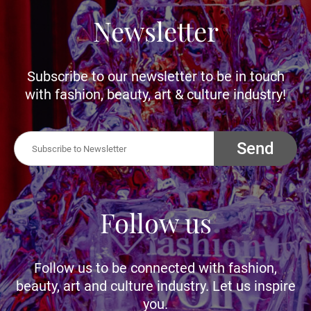
Newsletter
Subscribe to our newsletter to be in touch
with fashion, beauty, art & culture industry!
Send
Follow us
Follow us to be connected with fashion,
beauty, art and culture industry. Let us inspire
you.