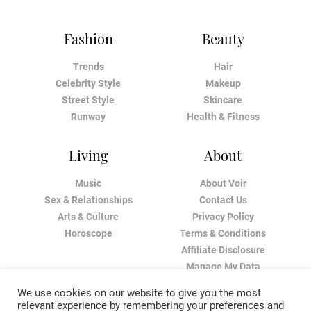
Fashion
Beauty
Trends
Hair
Celebrity Style
Makeup
Street Style
Skincare
Runway
Health & Fitness
Living
About
Music
About Voir
Sex & Relationships
Contact Us
Arts & Culture
Privacy Policy
Horoscope
Terms & Conditions
Affiliate Disclosure
Manage My Data
We use cookies on our website to give you the most
relevant experience by remembering your preferences and