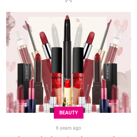
BEAUTY
6 years ago