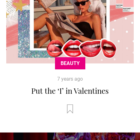
BEAUTY
7 years ago
Put the ‘I’ in Valentines