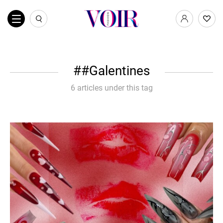
#Galentines
6 articles under this tag