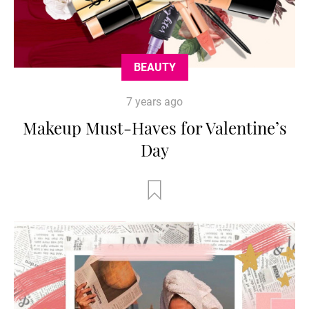
BEAUTY
7 years ago
Makeup Must-Haves for Valentine’s
Day