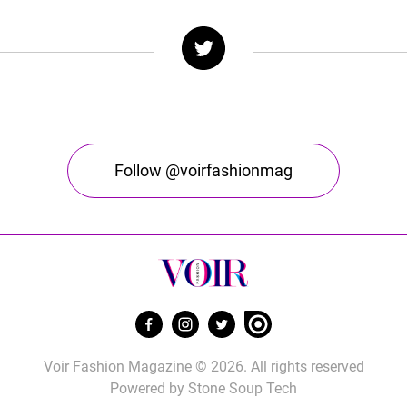
Follow @voirfashionmag
Voir Fashion Magazine © 2026. All rights reserved
Powered by
Stone Soup Tech