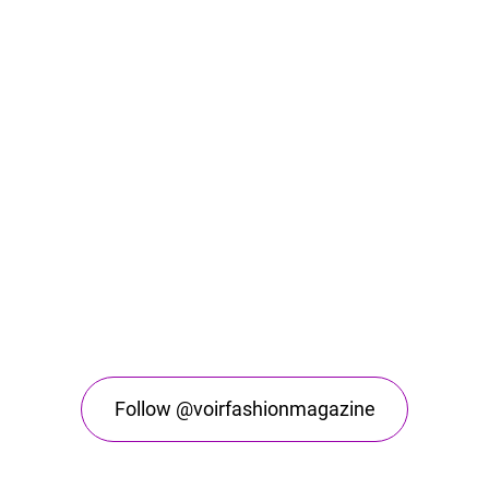
Follow @voirfashionmagazine