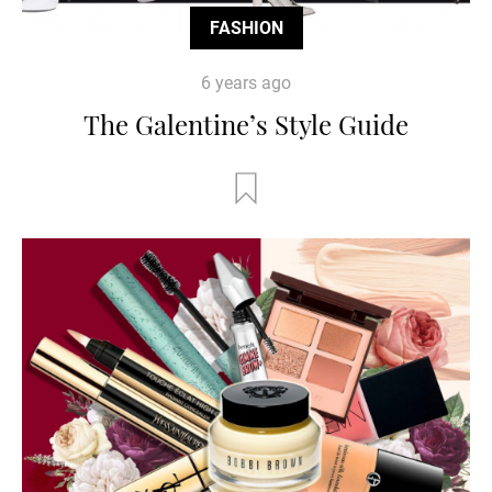
FASHION
6 years ago
The Galentine’s Style Guide