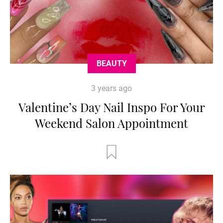
BEAUTY
3 years ago
Valentine’s Day Nail Inspo For Your
Weekend Salon Appointment