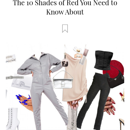
The 10 Shades of Red You Need to
Know About