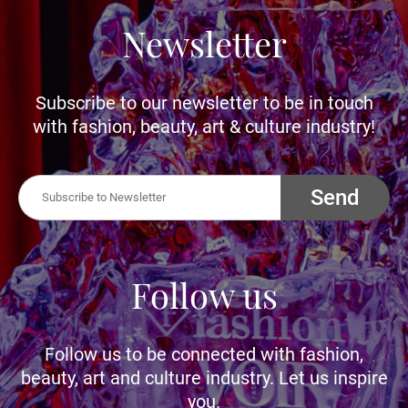
Newsletter
Subscribe to our newsletter to be in touch
with fashion, beauty, art & culture industry!
Send
Follow us
Follow us to be connected with fashion,
beauty, art and culture industry. Let us inspire
you.