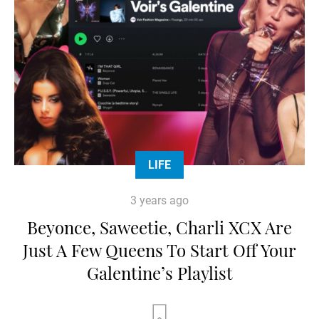
LIFE
3 years ago
Beyonce, Saweetie, Charli XCX Are
Just A Few Queens To Start Off Your
Galentine’s Playlist