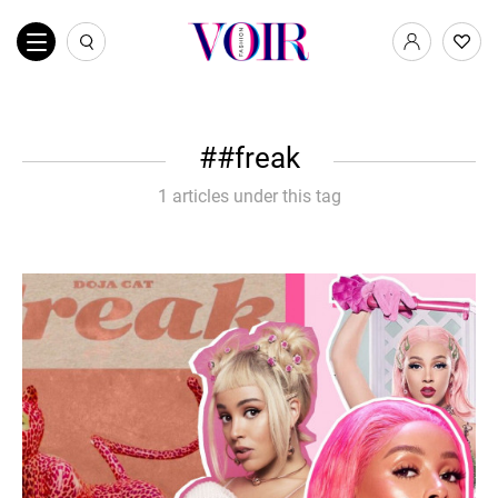
#freak
1 articles under this tag