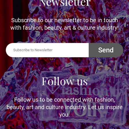
Newsletter
Subscribe to our newsletter to be in touch
with fashion, beauty, art & culture industry!
Send
Follow us
Follow us to be connected with fashion,
beauty, art and culture industry. Let us inspire
you.