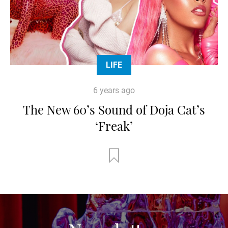
LIFE
6 years ago
The New 60’s Sound of Doja Cat’s
‘Freak’