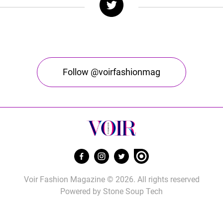
Follow @voirfashionmag
Voir Fashion Magazine © 2026. All rights reserved
Powered by
Stone Soup Tech