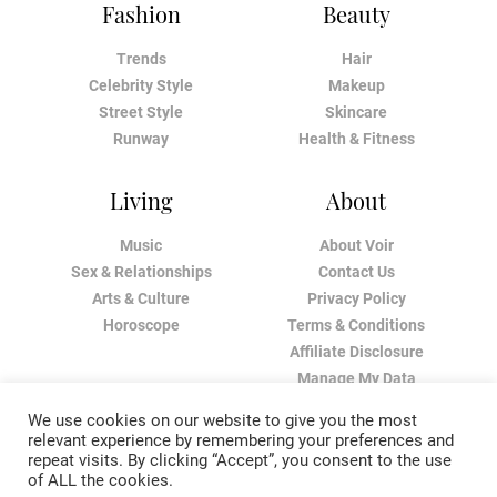
Fashion
Beauty
Trends
Hair
Celebrity Style
Makeup
Street Style
Skincare
Runway
Health & Fitness
Living
About
Music
About Voir
Sex & Relationships
Contact Us
Arts & Culture
Privacy Policy
Horoscope
Terms & Conditions
Affiliate Disclosure
Manage My Data
We use cookies on our website to give you the most
relevant experience by remembering your preferences and
repeat visits. By clicking “Accept”, you consent to the use
of ALL the cookies.