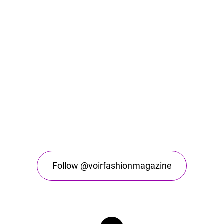
Follow @voirfashionmagazine