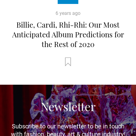
6 years ago
Billie, Cardi, Rhi-Rhi: Our Most
Anticipated Album Predictions for
the Rest of 2020
Newsletter
Subscribe to our newsletter to be in touch
with fashion, beauty, art & culture industry!