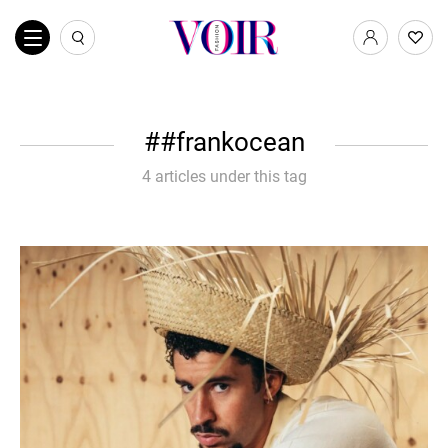
#frankocean
4 articles under this tag