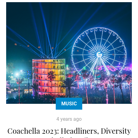
MUSIC
4 years ago
Coachella 2023: Headliners, Diversity