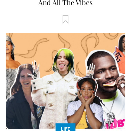
And All The Vibes
LIFE