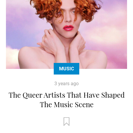
MUSIC
3 years ago
The Queer Artists That Have Shaped
The Music Scene