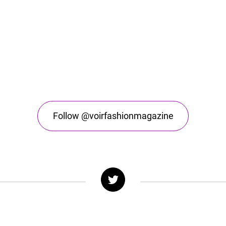
Follow @voirfashionmagazine