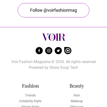
Follow @voirfashionmag
Voir Fashion Magazine © 2026. All rights reserved
Powered by
Stone Soup Tech
Fashion
Beauty
Trends
Hair
Celebrity Style
Makeup
Street Style
Skincare