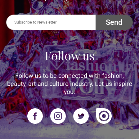
Send
Follow us
Follow us to be connected with fashion,
beauty, art and culture industry. Let us inspire
you.