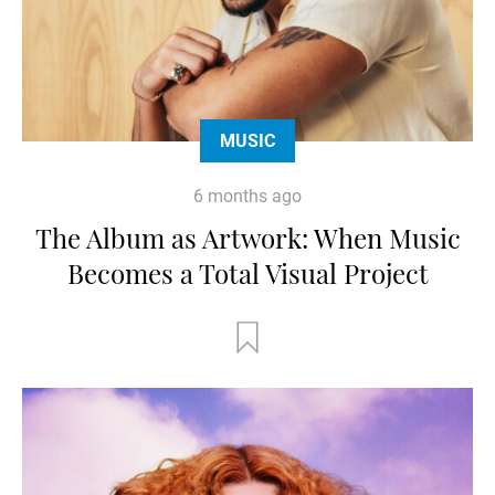
MUSIC
6 months ago
The Album as Artwork: When Music
Becomes a Total Visual Project