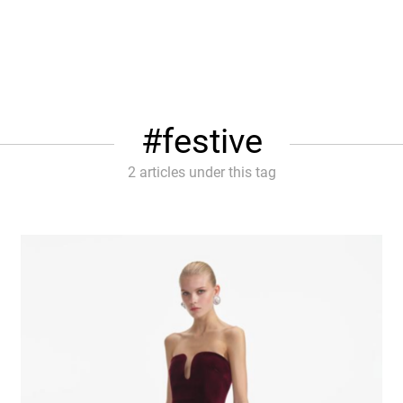
festive
2 articles under this tag