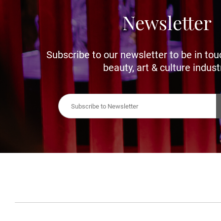
Newsletter
Subscribe to our newsletter to be in tou
beauty, art & culture indust