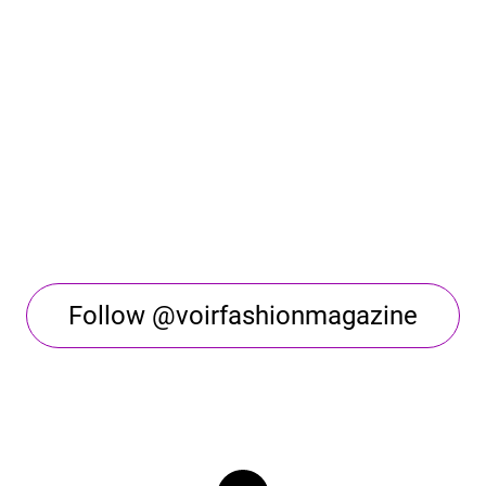
Follow @voirfashionmagazine