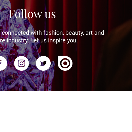
Follow us
 connected with fashion, beauty, art and
re industry. Let us inspire you.