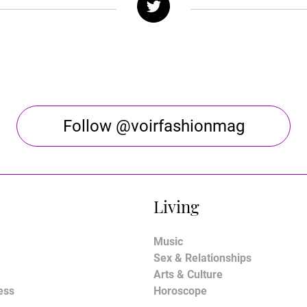
Follow @voirfashionmag
Living
Music
Sex & Relationships
Arts & Culture
ess
Horoscope