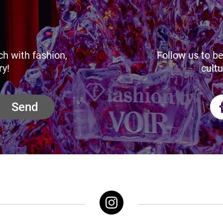
ch with fashion,
Follow us to be
ry!
cultu
Send