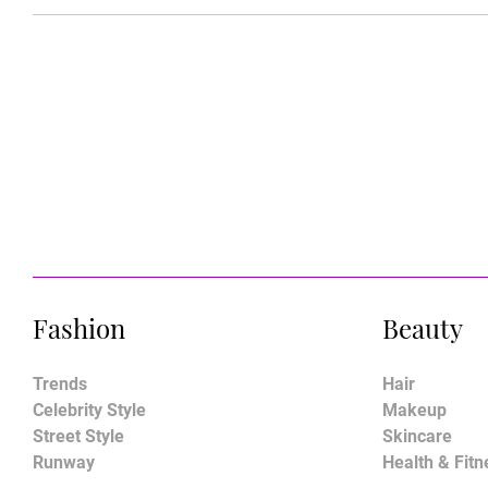
Fashion
Beauty
Trends
Hair
Celebrity Style
Makeup
Street Style
Skincare
Runway
Health & Fitn