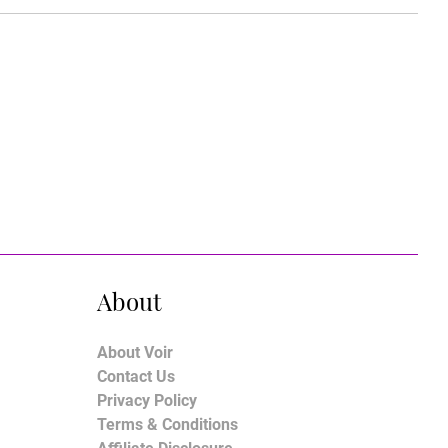
About
About Voir
Contact Us
Privacy Policy
Terms & Conditions