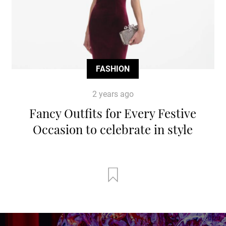
FASHION
2 years ago
Fancy Outfits for Every Festive
Occasion to celebrate in style