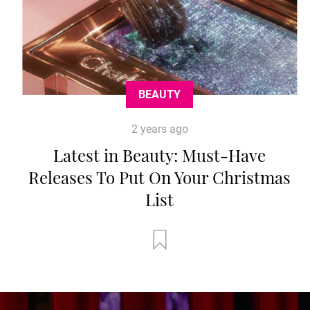
BEAUTY
2 years ago
Latest in Beauty: Must-Have
Releases To Put On Your Christmas
List