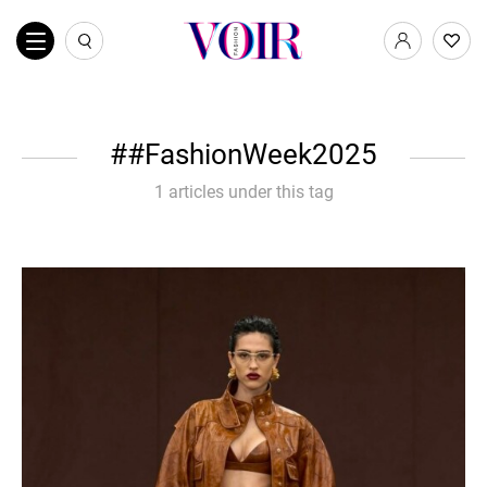
#FashionWeek2025
1 articles under this tag