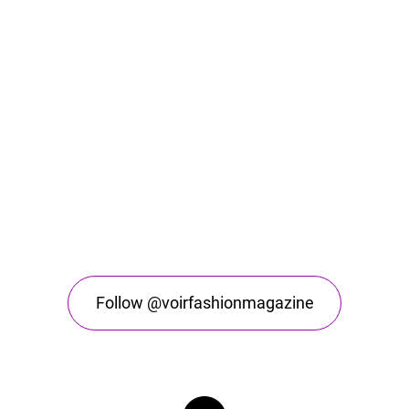
Follow @voirfashionmagazine