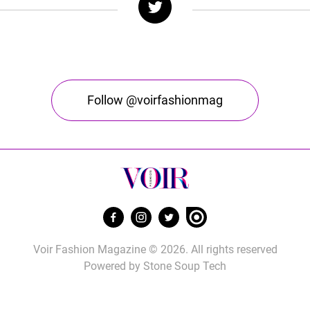
Follow @voirfashionmag
Voir Fashion Magazine © 2026. All rights reserved
Powered by
Stone Soup Tech