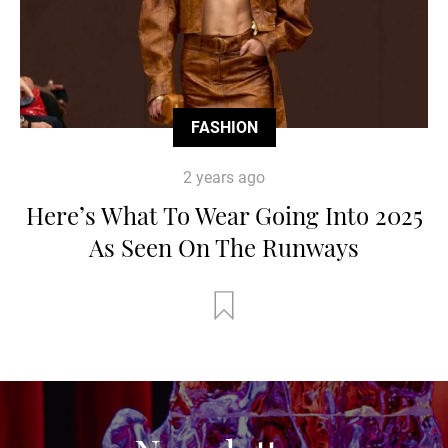
FASHION
2 years ago
Here’s What To Wear Going Into 2025
As Seen On The Runways