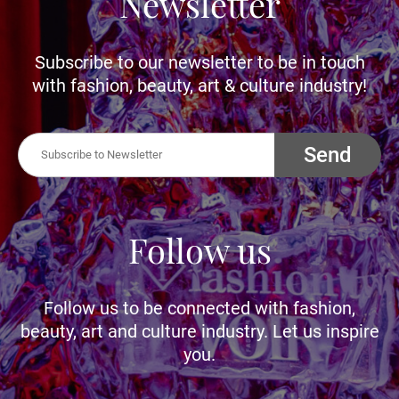
Newsletter
Subscribe to our newsletter to be in touch
with fashion, beauty, art & culture industry!
Send
Follow us
Follow us to be connected with fashion,
beauty, art and culture industry. Let us inspire
you.