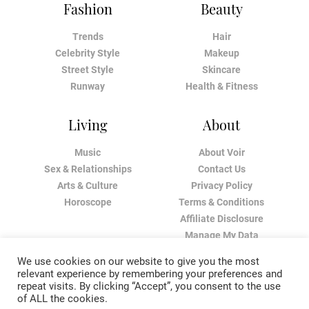
Fashion
Beauty
Trends
Hair
Celebrity Style
Makeup
Street Style
Skincare
Runway
Health & Fitness
Living
About
Music
About Voir
Sex & Relationships
Contact Us
Arts & Culture
Privacy Policy
Horoscope
Terms & Conditions
Affiliate Disclosure
Manage My Data
We use cookies on our website to give you the most
relevant experience by remembering your preferences and
repeat visits. By clicking “Accept”, you consent to the use
of ALL the cookies.