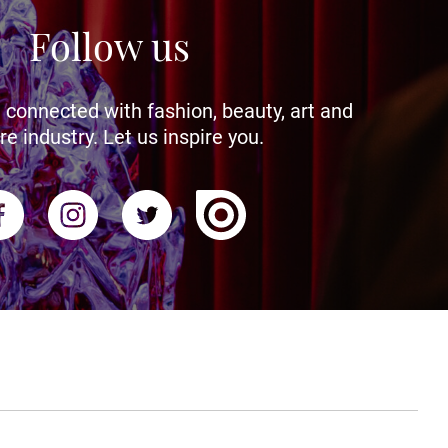
Follow us
 connected with fashion, beauty, art and
re industry. Let us inspire you.