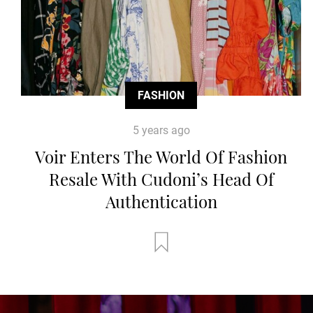
FASHION
5 years ago
Voir Enters The World Of Fashion
Resale With Cudoni’s Head Of
Authentication