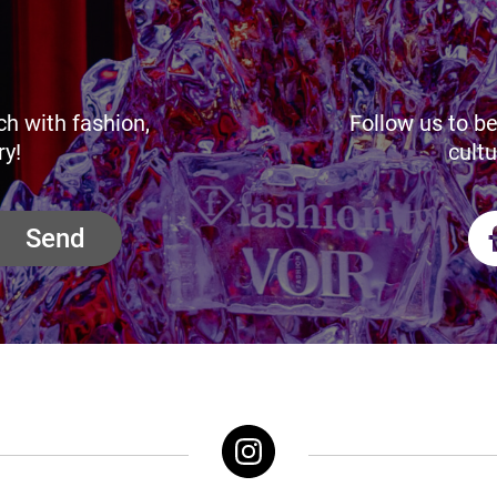
ch with fashion,
Follow us to be
ry!
cultu
Send