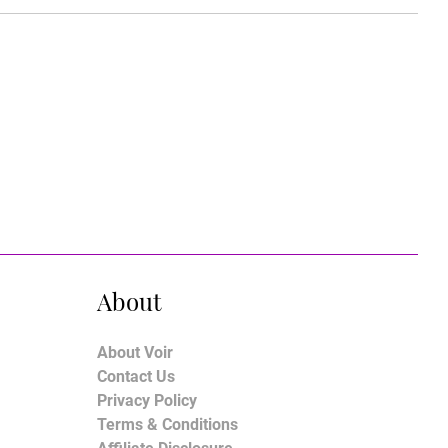
About
About Voir
Contact Us
Privacy Policy
Terms & Conditions