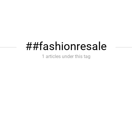
#fashionresale
1 articles under this tag