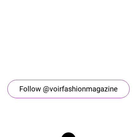
Follow @voirfashionmagazine