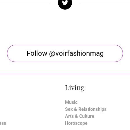
Follow @voirfashionmag
Living
Music
Sex & Relationships
Arts & Culture
ess
Horoscope