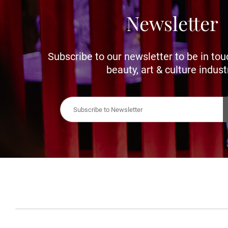
Newsletter
Subscribe to our newsletter to be in tou
beauty, art & culture indust