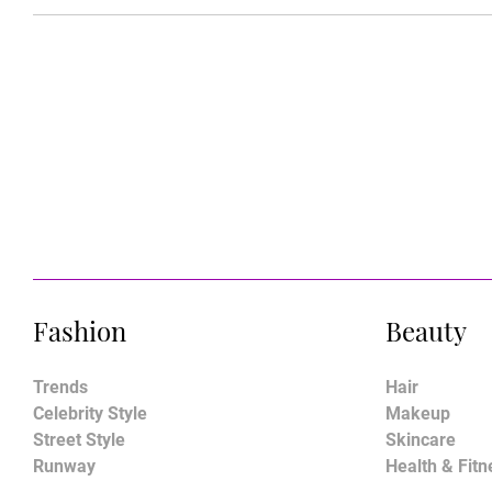
Fashion
Beauty
Trends
Hair
Celebrity Style
Makeup
Street Style
Skincare
Runway
Health & Fitn