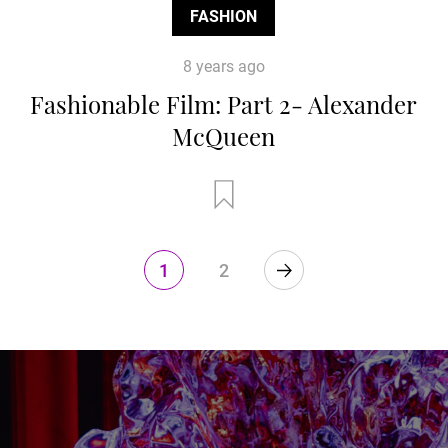
FASHION
8 years ago
Fashionable Film: Part 2- Alexander
McQueen
1
2