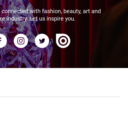
 connected with fashion, beauty, art and
re industry. Let us inspire you.