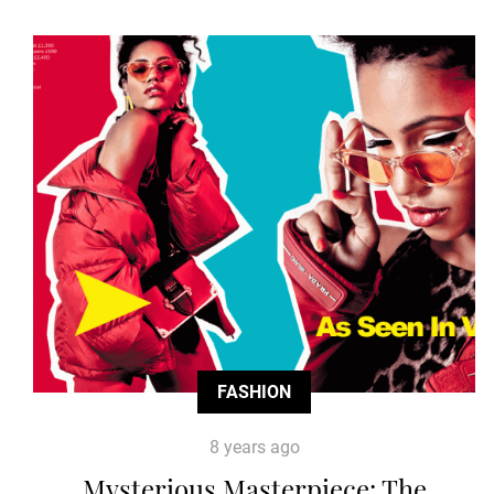
FASHION
8 years ago
Mysterious Masterpiece: The