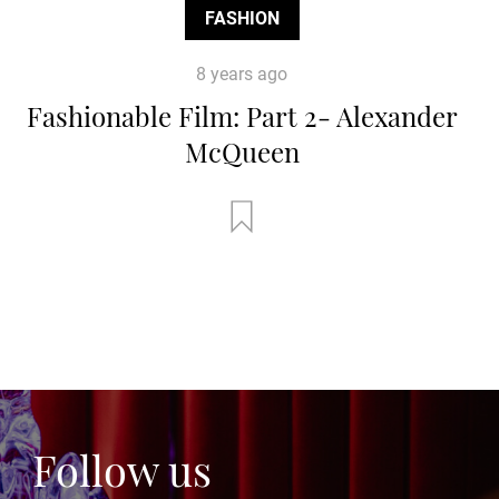
FASHION
8 years ago
Fashionable Film: Part 2- Alexander
McQueen
Follow us