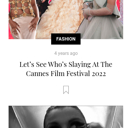
FASHION
4 years ago
Let’s See Who’s Slaying At The
Cannes Film Festival 2022