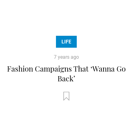
LIFE
7 years ago
Fashion Campaigns That ‘Wanna Go
Back’