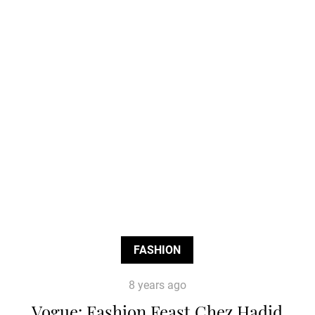
FASHION
8 years ago
Vogue: Fashion Feast Chez Hadid