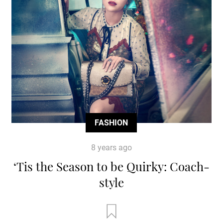
FASHION
8 years ago
‘Tis the Season to be Quirky: Coach-
style