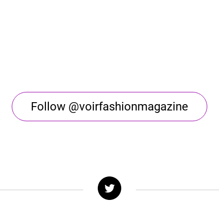
Follow @voirfashionmagazine