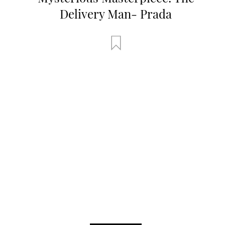
Delivery Man- Prada