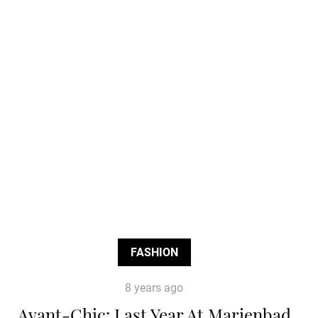
FASHION
8 years ago
Avant-Chic: Last Year At Marienbad