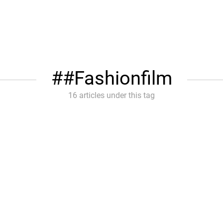
#Fashionfilm
16 articles under this tag