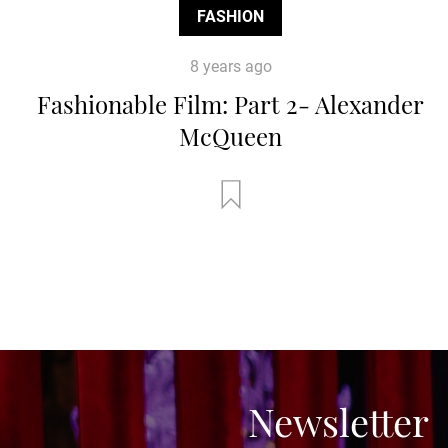
FASHION
8 years ago
Fashionable Film: Part 2- Alexander
McQueen
Newsletter