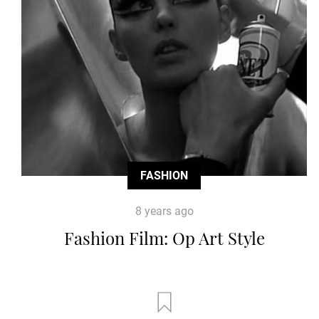
FASHION
8 years ago
Fashion Film: Op Art Style