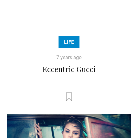
LIFE
7 years ago
Eccentric Gucci