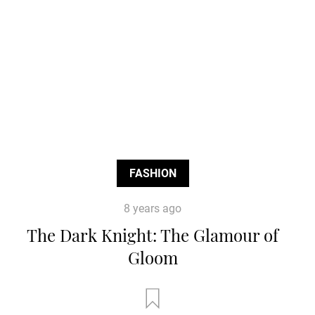
FASHION
8 years ago
The Dark Knight: The Glamour of
Gloom