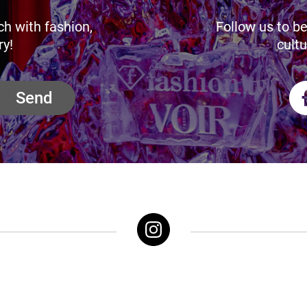
ch with fashion,
Follow us to be
ry!
cultu
Send