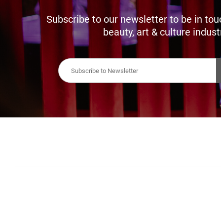
Subscribe to our newsletter to be in tou
beauty, art & culture indust