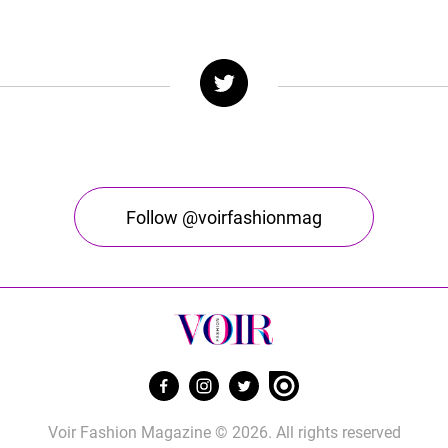
Follow @voirfashionmag
Voir Fashion Magazine © 2026. All rights reserved