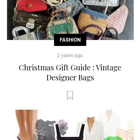
FASHION
2 years ago
Christmas Gift Guide : Vintage
Designer Bags