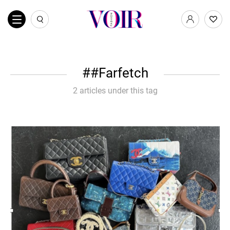
#Farfetch
2 articles under this tag