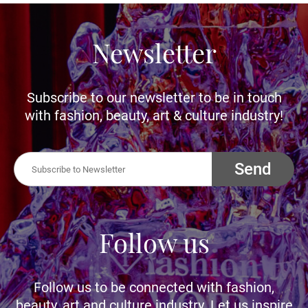
Newsletter
Subscribe to our newsletter to be in touch
with fashion, beauty, art & culture industry!
Send
Follow us
Follow us to be connected with fashion,
beauty, art and culture industry. Let us inspire