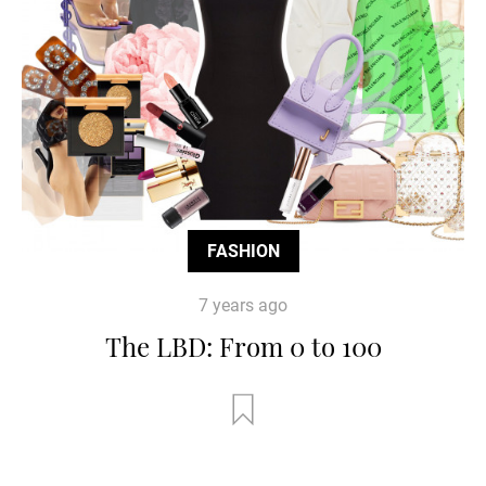
FASHION
7 years ago
The LBD: From 0 to 100