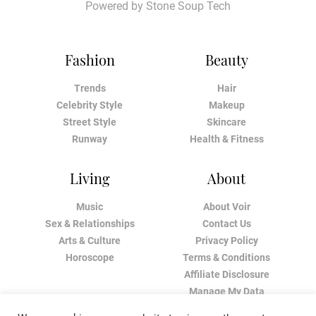
Powered by
Stone Soup Tech
Fashion
Beauty
Trends
Hair
Celebrity Style
Makeup
Street Style
Skincare
Runway
Health & Fitness
Living
About
Music
About Voir
Sex & Relationships
Contact Us
Arts & Culture
Privacy Policy
Horoscope
Terms & Conditions
Affiliate Disclosure
Manage My Data