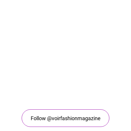
Follow @voirfashionmagazine