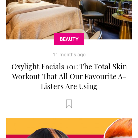
BEAUTY
11 months ago
Oxylight Facials 101: The Total Skin
Workout That All Our Favourite A-
Listers Are Using