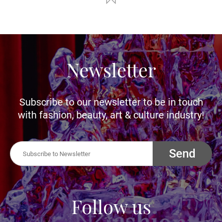
Newsletter
Subscribe to our newsletter to be in touch
with fashion, beauty, art & culture industry!
Send
Follow us