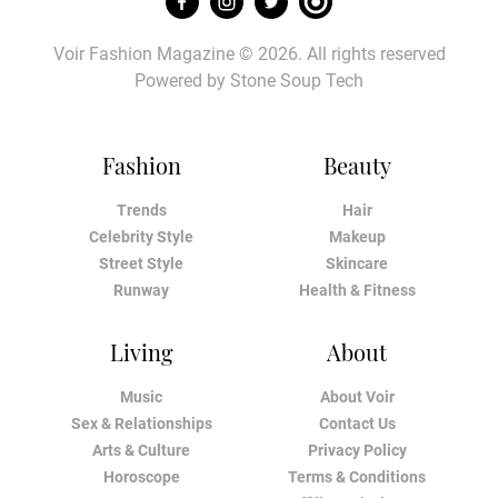
Voir Fashion Magazine © 2026. All rights reserved
Powered by
Stone Soup Tech
Fashion
Beauty
Trends
Hair
Celebrity Style
Makeup
Street Style
Skincare
Runway
Health & Fitness
Living
About
Music
About Voir
Sex & Relationships
Contact Us
Arts & Culture
Privacy Policy
Horoscope
Terms & Conditions