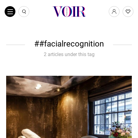
#facialrecognition
2 articles under this tag