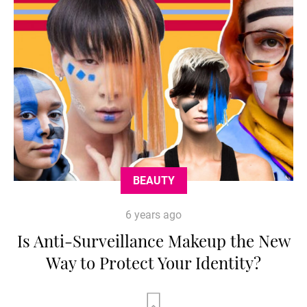
BEAUTY
6 years ago
Is Anti-Surveillance Makeup the New
Way to Protect Your Identity?