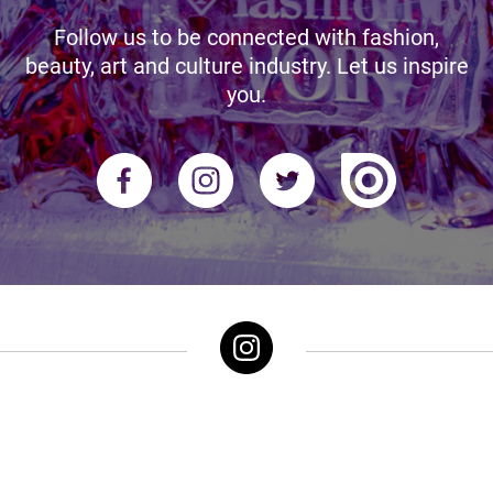
Follow us to be connected with fashion,
beauty, art and culture industry. Let us inspire
you.