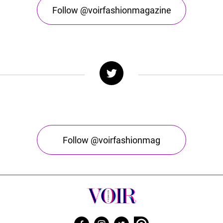
Follow @voirfashionmagazine
Follow @voirfashionmag