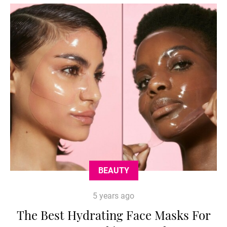
BEAUTY
5 years ago
The Best Hydrating Face Masks For