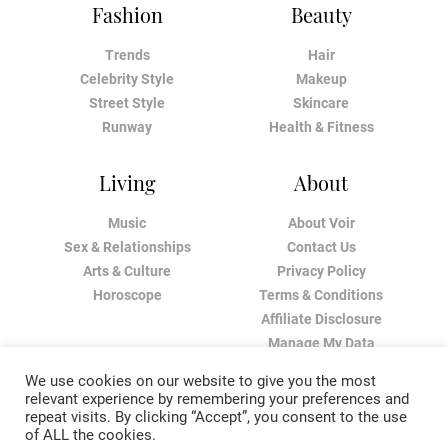
Fashion
Beauty
Trends
Hair
Celebrity Style
Makeup
Street Style
Skincare
Runway
Health & Fitness
Living
About
Music
About Voir
Sex & Relationships
Contact Us
Arts & Culture
Privacy Policy
Horoscope
Terms & Conditions
Affiliate Disclosure
Manage My Data
We use cookies on our website to give you the most
relevant experience by remembering your preferences and
repeat visits. By clicking “Accept”, you consent to the use
of ALL the cookies.