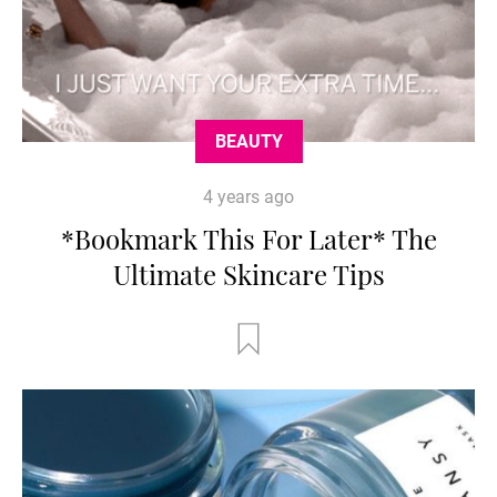
BEAUTY
4 years ago
*Bookmark This For Later* The
Ultimate Skincare Tips