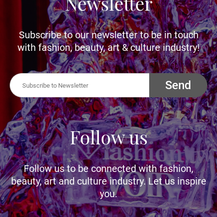
Newsletter
Subscribe to our newsletter to be in touch
with fashion, beauty, art & culture industry!
Send
Follow us
Follow us to be connected with fashion,
beauty, art and culture industry. Let us inspire
you.