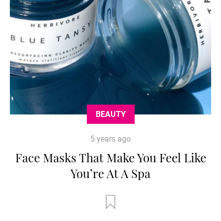
BEAUTY
5 years ago
Face Masks That Make You Feel Like
You’re At A Spa