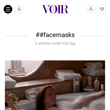
#facemasks
5 articles under this tag