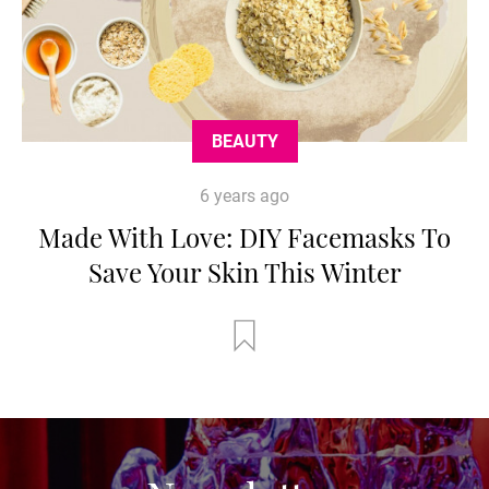
BEAUTY
6 years ago
Made With Love: DIY Facemasks To
Save Your Skin This Winter