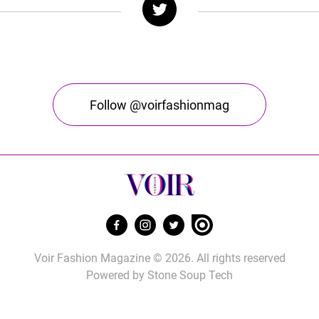
Follow @voirfashionmag
Voir Fashion Magazine © 2026. All rights reserved
Powered by
Stone Soup Tech