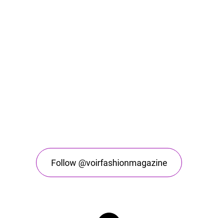
Follow @voirfashionmagazine