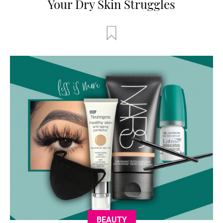
Your Dry Skin Struggles
BEAUTY