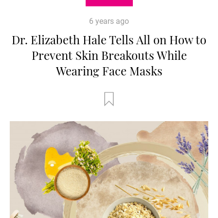
6 years ago
Dr. Elizabeth Hale Tells All on How to
Prevent Skin Breakouts While
Wearing Face Masks