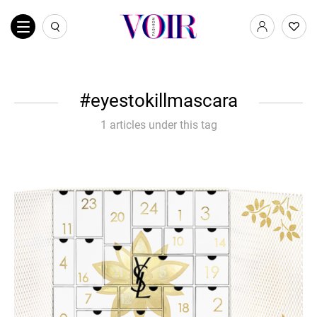
eyestokillmascara
1 articles under this tag