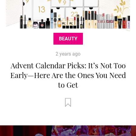
BEAUTY
2 years ago
Advent Calendar Picks: It’s Not Too
Early—Here Are the Ones You Need
to Get