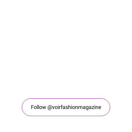
Follow @voirfashionmagazine