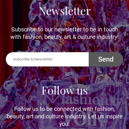
Newsletter
Subscribe to our newsletter to be in touch
with fashion, beauty, art & culture industry!
Send
Follow us
Follow us to be connected with fashion,
beauty, art and culture industry. Let us inspire
you.