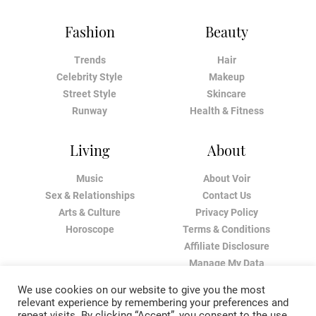
Fashion
Beauty
Trends
Hair
Celebrity Style
Makeup
Street Style
Skincare
Runway
Health & Fitness
Living
About
Music
About Voir
Sex & Relationships
Contact Us
Arts & Culture
Privacy Policy
Horoscope
Terms & Conditions
Affiliate Disclosure
Manage My Data
We use cookies on our website to give you the most
relevant experience by remembering your preferences and
repeat visits. By clicking “Accept”, you consent to the use