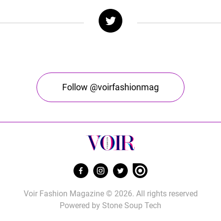
Follow @voirfashionmag
Voir Fashion Magazine © 2026. All rights reserved
Powered by
Stone Soup Tech