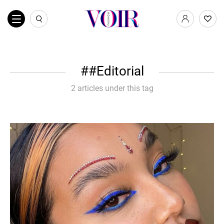
#Editorial
2 articles under this tag