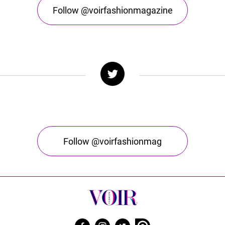
Follow @voirfashionmagazine
Follow @voirfashionmag