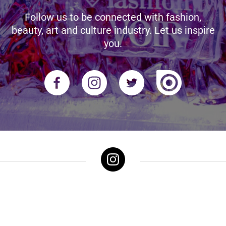
Follow us to be connected with fashion,
beauty, art and culture industry. Let us inspire
you.