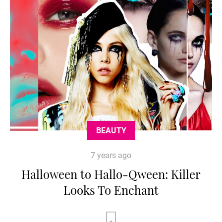
BEAUTY
7 years ago
Halloween to Hallo-Qween: Killer
Looks To Enchant