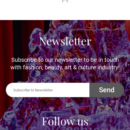
Newsletter
Subscribe to our newsletter to be in touch
with fashion, beauty, art & culture industry!
Send
Follow us