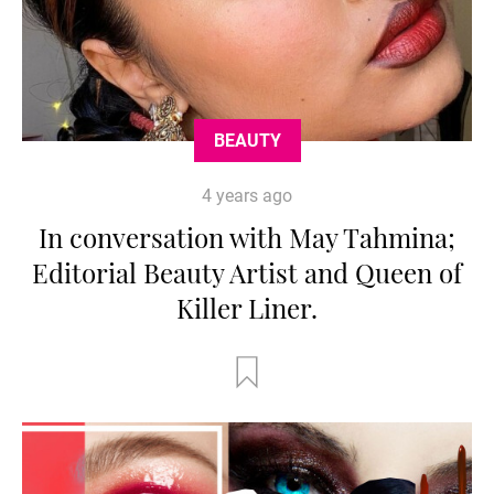
BEAUTY
4 years ago
In conversation with May Tahmina;
Editorial Beauty Artist and Queen of
Killer Liner.