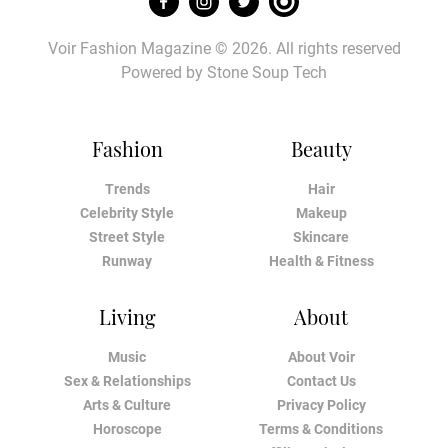
Voir Fashion Magazine © 2026. All rights reserved
Powered by
Stone Soup Tech
Fashion
Beauty
Trends
Hair
Celebrity Style
Makeup
Street Style
Skincare
Runway
Health & Fitness
Living
About
Music
About Voir
Sex & Relationships
Contact Us
Arts & Culture
Privacy Policy
Horoscope
Terms & Conditions