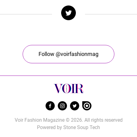
Follow @voirfashionmag
Voir Fashion Magazine © 2026. All rights reserved
Powered by
Stone Soup Tech