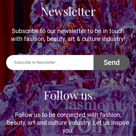
Newsletter
Subscribe to our newsletter to be in touch
with fashion, beauty, art & culture industry!
Send
Follow us
Follow us to be connected with fashion,
beauty, art and culture industry. Let us inspire
you.