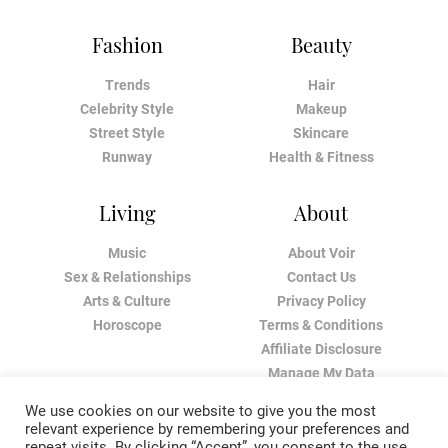
Fashion
Beauty
Trends
Hair
Celebrity Style
Makeup
Street Style
Skincare
Runway
Health & Fitness
Living
About
Music
About Voir
Sex & Relationships
Contact Us
Arts & Culture
Privacy Policy
Horoscope
Terms & Conditions
Affiliate Disclosure
Manage My Data
We use cookies on our website to give you the most
relevant experience by remembering your preferences and
repeat visits. By clicking “Accept”, you consent to the use