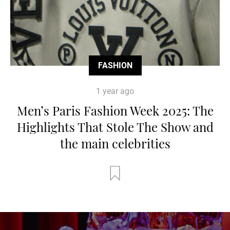
FASHION
1 year ago
Men’s Paris Fashion Week 2025: The
Highlights That Stole The Show and
the main celebrities