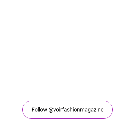
Follow @voirfashionmagazine