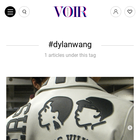
dylanwang
1 articles under this tag