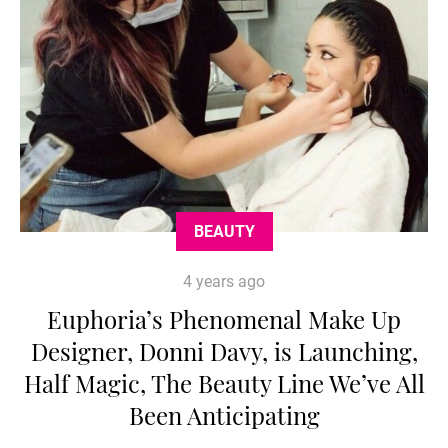
BEAUTY
4 years ago
Euphoria’s Phenomenal Make Up
Designer, Donni Davy, is Launching,
Half Magic, The Beauty Line We’ve All
Been Anticipating