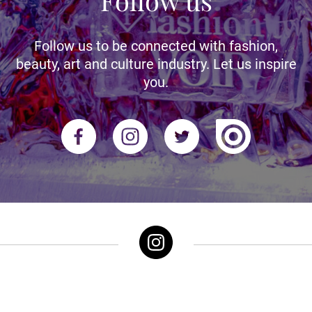
Follow us
Follow us to be connected with fashion,
beauty, art and culture industry. Let us inspire
you.