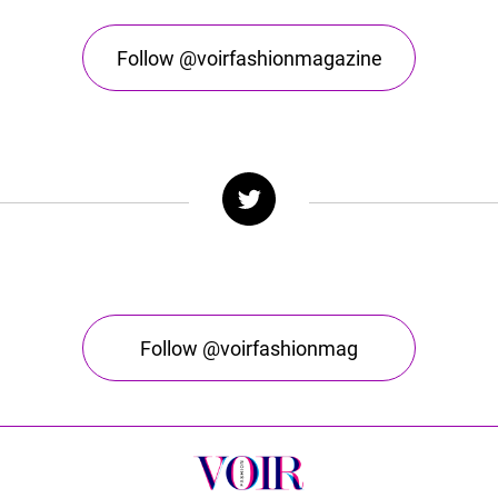
Follow @voirfashionmagazine
Follow @voirfashionmag