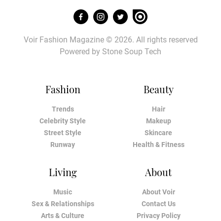
Voir Fashion Magazine © 2026. All rights reserved
Powered by
Stone Soup Tech
Fashion
Beauty
Trends
Hair
Celebrity Style
Makeup
Street Style
Skincare
Runway
Health & Fitness
Living
About
Music
About Voir
Sex & Relationships
Contact Us
Arts & Culture
Privacy Policy