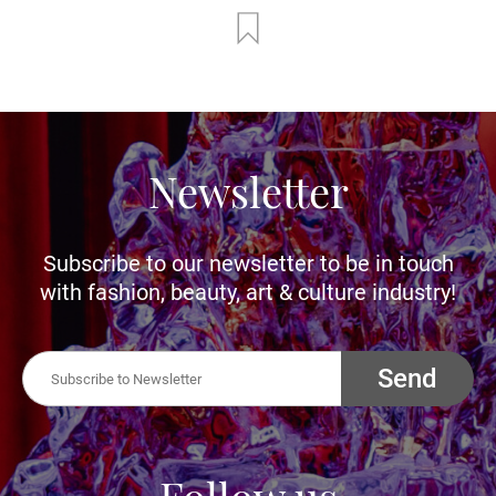
Newsletter
Subscribe to our newsletter to be in touch
with fashion, beauty, art & culture industry!
Send