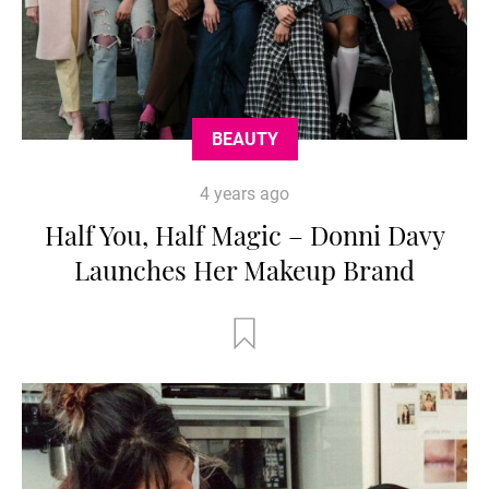
BEAUTY
4 years ago
Half You, Half Magic – Donni Davy
Launches Her Makeup Brand