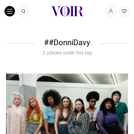
#DonniDavy
2 articles under this tag