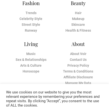
Fashion
Beauty
Trends
Hair
Celebrity Style
Makeup
Street Style
Skincare
Runway
Health & Fitness
Living
About
Music
About Voir
Sex & Relationships
Contact Us
Arts & Culture
Privacy Policy
Horoscope
Terms & Conditions
Affiliate Disclosure
Manage My Data
We use cookies on our website to give you the most
relevant experience by remembering your preferences and
repeat visits. By clicking “Accept”, you consent to the use
of ALL the cookies.