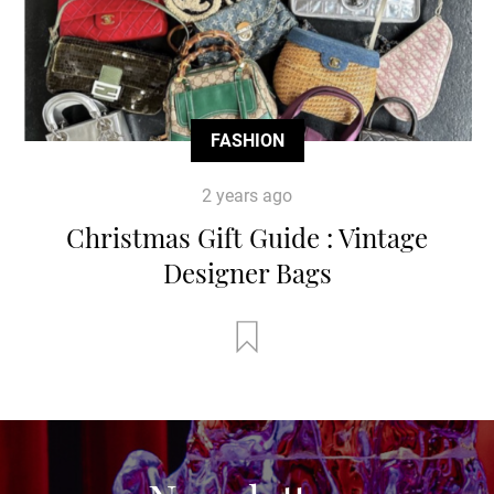
FASHION
2 years ago
Christmas Gift Guide : Vintage
Designer Bags