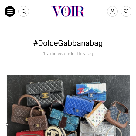
DolceGabbanabag
1 articles under this tag