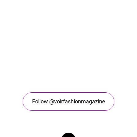
Follow @voirfashionmagazine