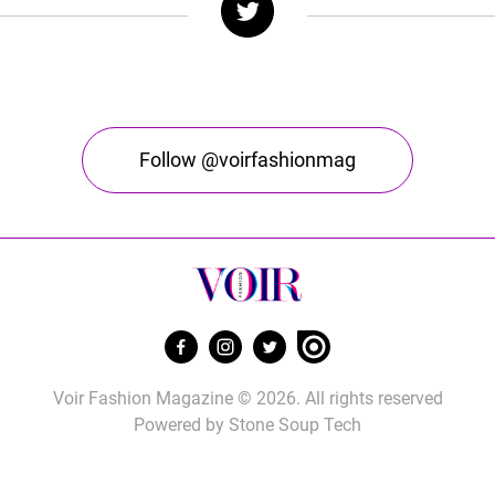
Follow @voirfashionmag
Voir Fashion Magazine © 2026. All rights reserved
Powered by
Stone Soup Tech