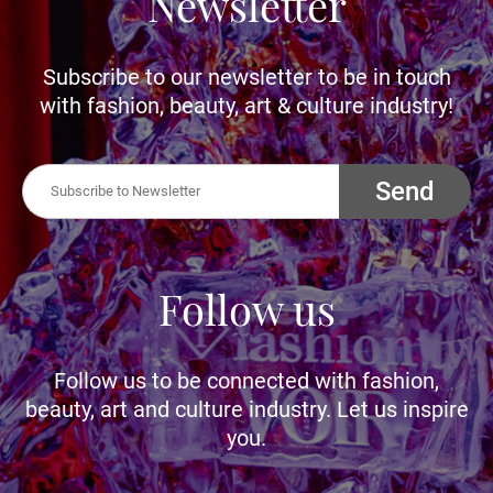
Newsletter
Subscribe to our newsletter to be in touch
with fashion, beauty, art & culture industry!
Send
Follow us
Follow us to be connected with fashion,
beauty, art and culture industry. Let us inspire
you.