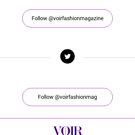
Follow @voirfashionmagazine
Follow @voirfashionmag