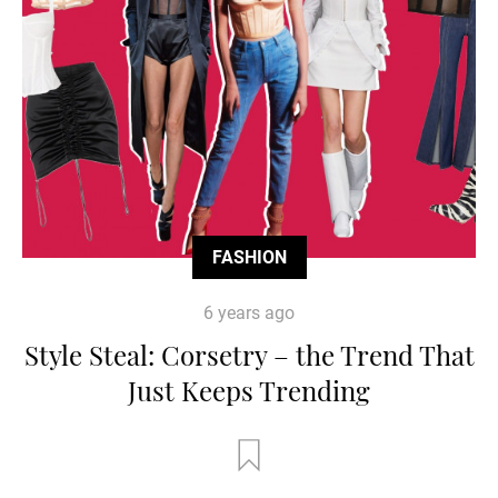
FASHION
6 years ago
Style Steal: Corsetry – the Trend That
Just Keeps Trending