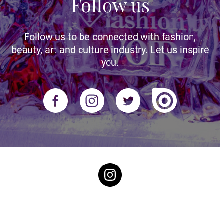
Follow us
Follow us to be connected with fashion,
beauty, art and culture industry. Let us inspire
you.