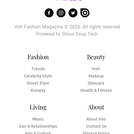
Voir Fashion Magazine © 2026. All rights reserved
Powered by
Stone Soup Tech
Fashion
Beauty
Trends
Hair
Celebrity Style
Makeup
Street Style
Skincare
Runway
Health & Fitness
Living
About
Music
About Voir
Sex & Relationships
Contact Us
Arts & Culture
Privacy Policy