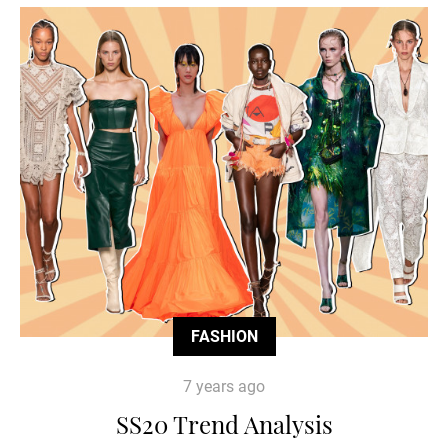
FASHION
7 years ago
SS20 Trend Analysis