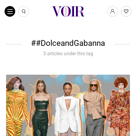
#DolceandGabanna
3 articles under this tag