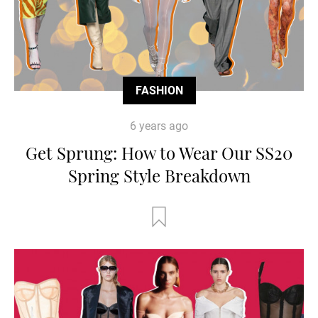
FASHION
6 years ago
Get Sprung: How to Wear Our SS20
Spring Style Breakdown