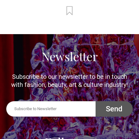
Newsletter
Subscribe to our newsletter to be in touch
with fashion, beauty, art & culture industry!
Send