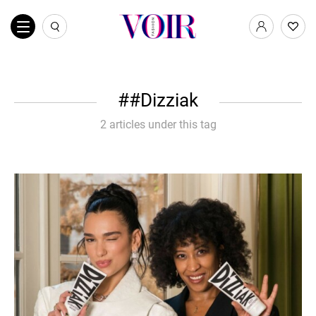
#Dizziak
2 articles under this tag