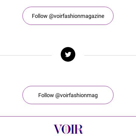
Follow @voirfashionmagazine
Follow @voirfashionmag