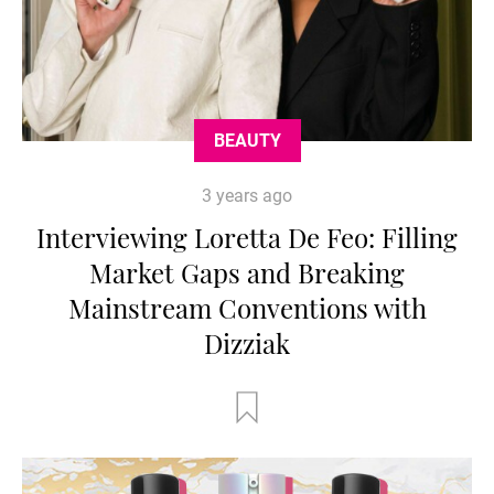
BEAUTY
3 years ago
Interviewing Loretta De Feo: Filling
Market Gaps and Breaking
Mainstream Conventions with
Dizziak