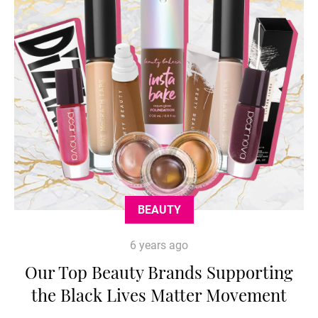
BEAUTY
6 years ago
Our Top Beauty Brands Supporting
the Black Lives Matter Movement