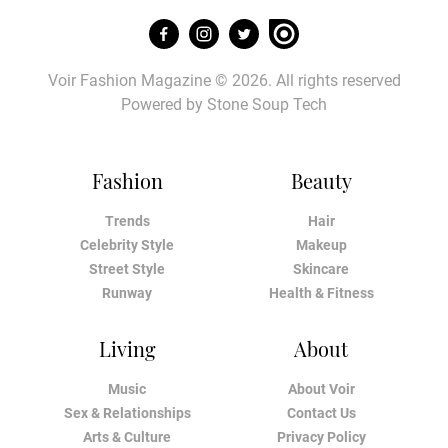
Voir Fashion Magazine © 2026. All rights reserved
Powered by
Stone Soup Tech
Fashion
Beauty
Trends
Hair
Celebrity Style
Makeup
Street Style
Skincare
Runway
Health & Fitness
Living
About
Music
About Voir
Sex & Relationships
Contact Us
Arts & Culture
Privacy Policy