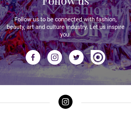
Follow us
Follow us to be connected with fashion,
beauty, art and culture industry. Let us inspire
you.