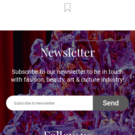
Newsletter
Subscribe to our newsletter to be in touch
with fashion, beauty, art & culture industry!
Send