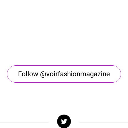
Follow @voirfashionmagazine