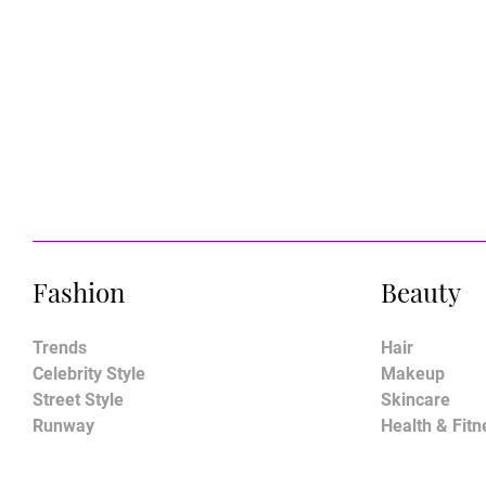
Fashion
Beauty
Trends
Hair
Celebrity Style
Makeup
Street Style
Skincare
Runway
Health & Fitn