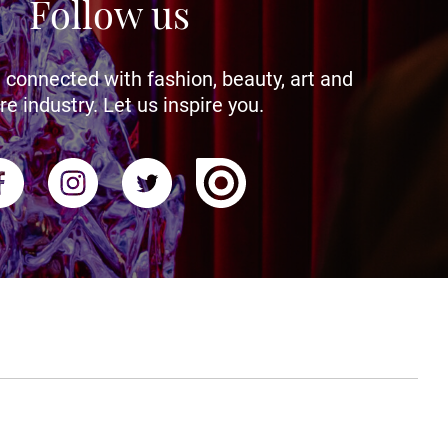
Follow us
 connected with fashion, beauty, art and
re industry. Let us inspire you.