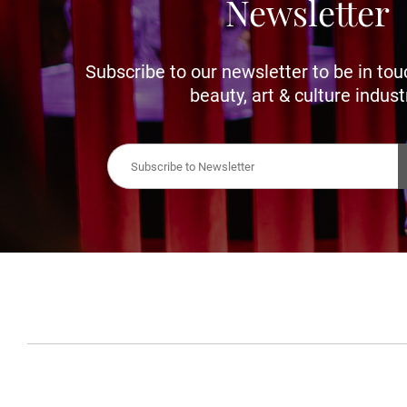
Newsletter
Subscribe to our newsletter to be in tou
beauty, art & culture indust