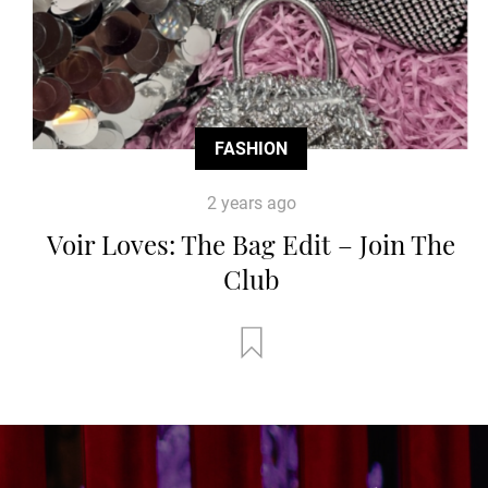
FASHION
2 years ago
Voir Loves: The Bag Edit – Join The
Club