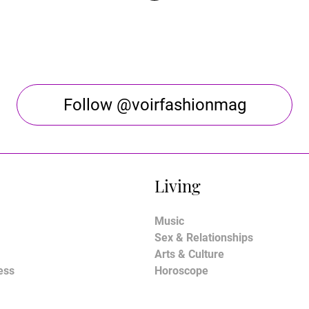
Follow @voirfashionmag
Living
Music
Sex & Relationships
Arts & Culture
ess
Horoscope