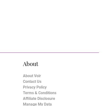
About
About Voir
Contact Us
Privacy Policy
Terms & Conditions
Affiliate Disclosure
Manage My Data