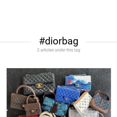
diorbag
2 articles under this tag