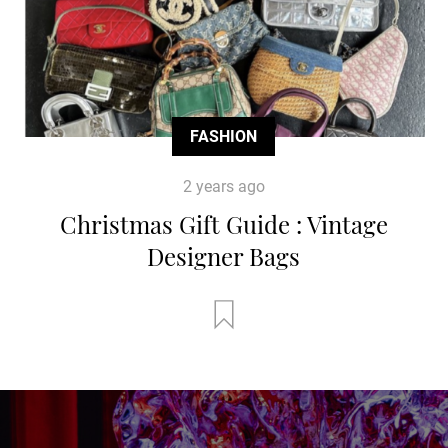
FASHION
2 years ago
Christmas Gift Guide : Vintage
Designer Bags