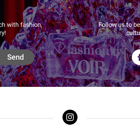
ch with fashion,
Follow us to be
ry!
cultu
Send