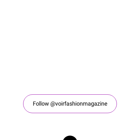
Follow @voirfashionmagazine