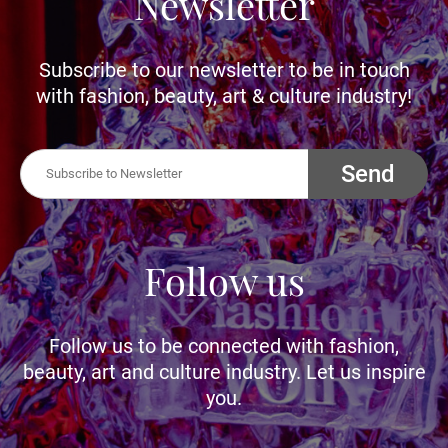
Newsletter
Subscribe to our newsletter to be in touch
with fashion, beauty, art & culture industry!
Send
Follow us
Follow us to be connected with fashion,
beauty, art and culture industry. Let us inspire
you.