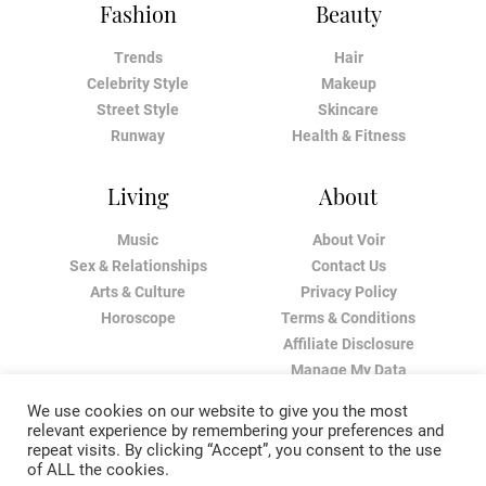
Fashion
Beauty
Trends
Hair
Celebrity Style
Makeup
Street Style
Skincare
Runway
Health & Fitness
Living
About
Music
About Voir
Sex & Relationships
Contact Us
Arts & Culture
Privacy Policy
Horoscope
Terms & Conditions
Affiliate Disclosure
Manage My Data
We use cookies on our website to give you the most
relevant experience by remembering your preferences and
repeat visits. By clicking “Accept”, you consent to the use
of ALL the cookies.