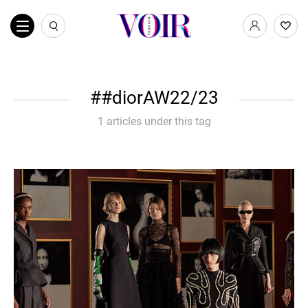
#diorAW22/23
1 articles under this tag