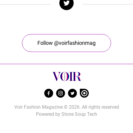
Follow @voirfashionmag
Voir Fashion Magazine © 2026. All rights reserved
Powered by
Stone Soup Tech