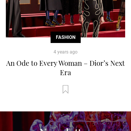
FASHION
4 years ago
An Ode to Every Woman – Dior’s Next
Era