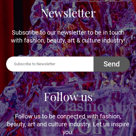
Newsletter
Subscribe to our newsletter to be in touch
with fashion, beauty, art & culture industry!
Send
Follow us
Follow us to be connected with fashion,
beauty, art and culture industry. Let us inspire
you.