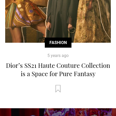
FASHION
5 years ago
Dior’s SS21 Haute Couture Collection
is a Space for Pure Fantasy