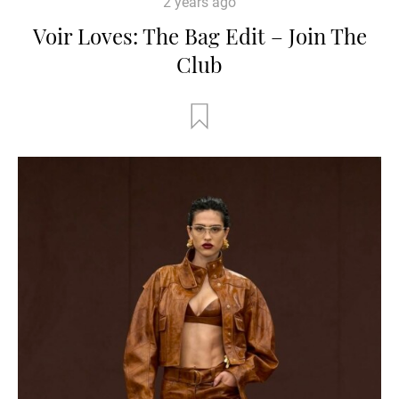
2 years ago
Voir Loves: The Bag Edit – Join The
Club