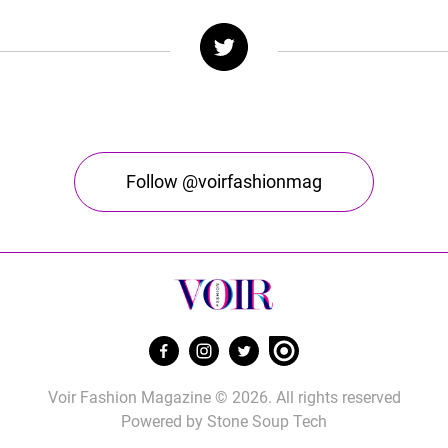
Follow @voirfashionmag
Voir Fashion Magazine © 2026. All rights reserved
Powered by
Stone Soup Tech