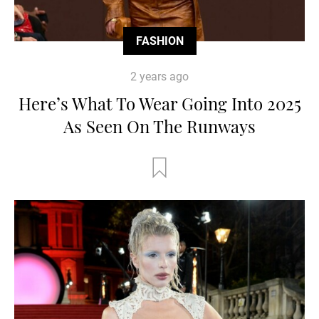
FASHION
2 years ago
Here’s What To Wear Going Into 2025
As Seen On The Runways