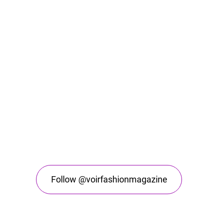
Follow @voirfashionmagazine