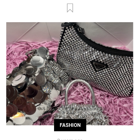
FASHION