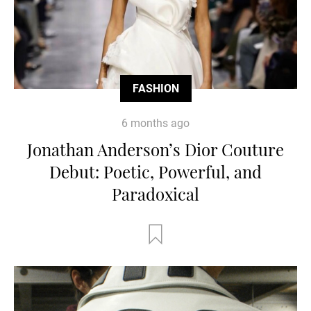
FASHION
6 months ago
Jonathan Anderson’s Dior Couture
Debut: Poetic, Powerful, and
Paradoxical