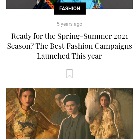
FASHION
5 years ago
Ready for the Spring-Summer 2021
Season? The Best Fashion Campaigns
Launched This year