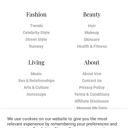
Fashion
Beauty
Trends
Hair
Celebrity Style
Makeup
Street Style
Skincare
Runway
Health & Fitness
Living
About
Music
About Voir
Sex & Relationships
Contact Us
Arts & Culture
Privacy Policy
Horoscope
Terms & Conditions
Affiliate Disclosure
Manage My Data
We use cookies on our website to give you the most
relevant experience by remembering your preferences and