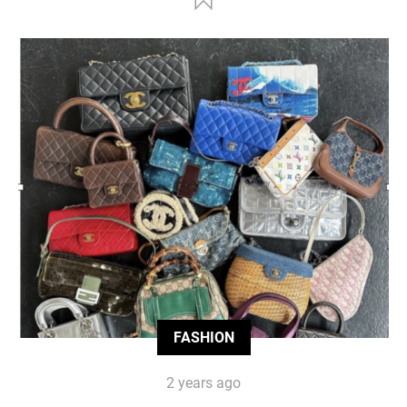
FASHION
2 years ago