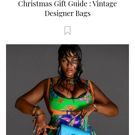
Christmas Gift Guide : Vintage
Designer Bags