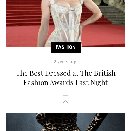
FASHION
2 years ago
The Best Dressed at The British
Fashion Awards Last Night