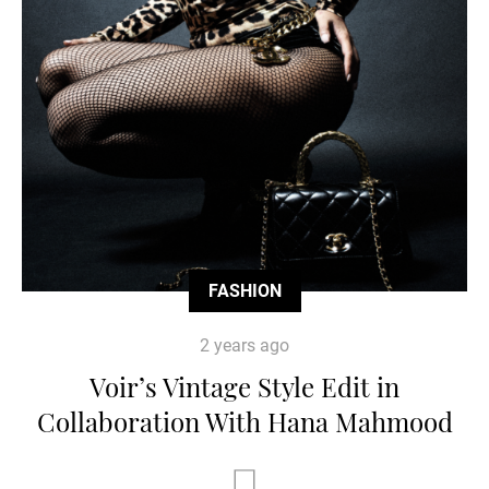
FASHION
2 years ago
Voir’s Vintage Style Edit in
Collaboration With Hana Mahmood