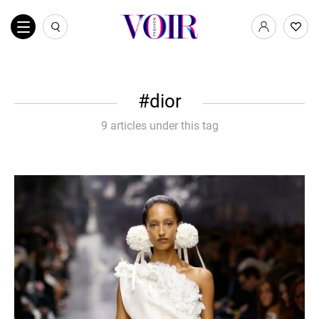
dior
9 articles under this tag