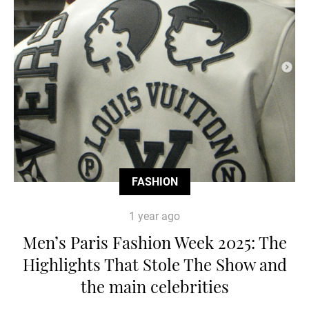
FASHION
1 year ago
Men’s Paris Fashion Week 2025: The
Highlights That Stole The Show and
the main celebrities