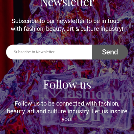
Newsletter
Subscribe to our newsletter to be in touch
with fashion, beauty, art & culture industry!
Send
Follow us
Follow us to be connected with fashion,
beauty, art and culture industry. Let us inspire
you.