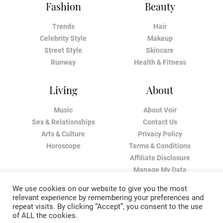
Fashion
Beauty
Trends
Hair
Celebrity Style
Makeup
Street Style
Skincare
Runway
Health & Fitness
Living
About
Music
About Voir
Sex & Relationships
Contact Us
Arts & Culture
Privacy Policy
Horoscope
Terms & Conditions
Affiliate Disclosure
Manage My Data
We use cookies on our website to give you the most
relevant experience by remembering your preferences and
repeat visits. By clicking “Accept”, you consent to the use
of ALL the cookies.