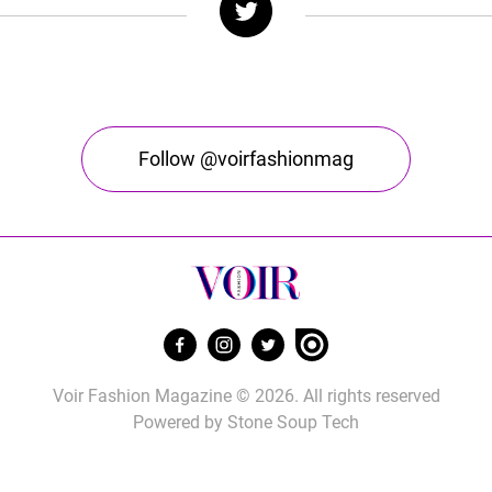
Follow @voirfashionmag
Voir Fashion Magazine © 2026. All rights reserved
Powered by
Stone Soup Tech