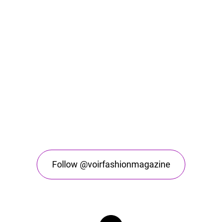
Follow @voirfashionmagazine