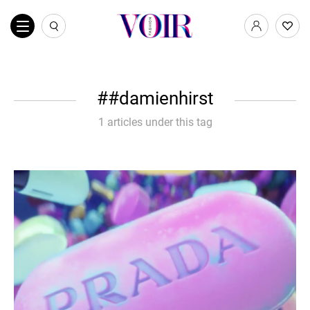
#damienhirst
1 articles under this tag