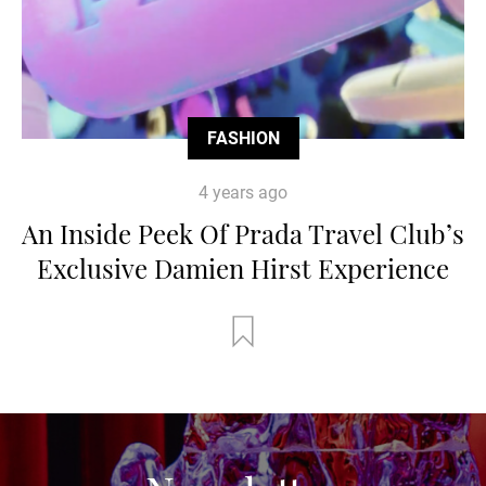
FASHION
4 years ago
An Inside Peek Of Prada Travel Club’s
Exclusive Damien Hirst Experience