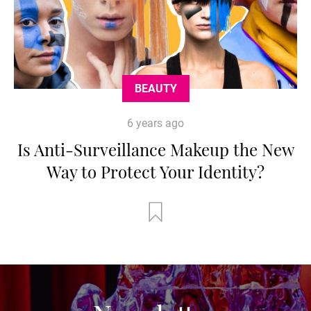
BEAUTY
6 years ago
Is Anti-Surveillance Makeup the New
Way to Protect Your Identity?