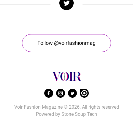
Follow @voirfashionmag
Voir Fashion Magazine © 2026. All rights reserved
Powered by
Stone Soup Tech