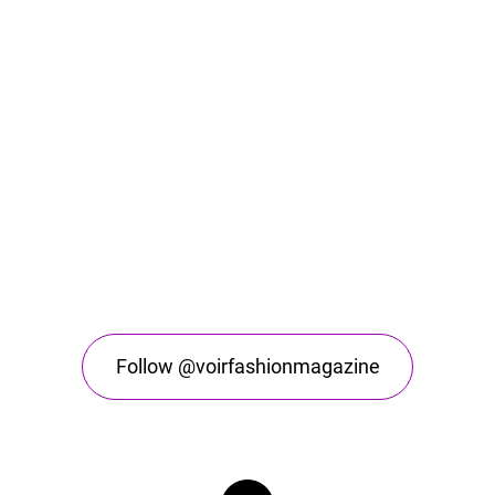
Follow @voirfashionmagazine