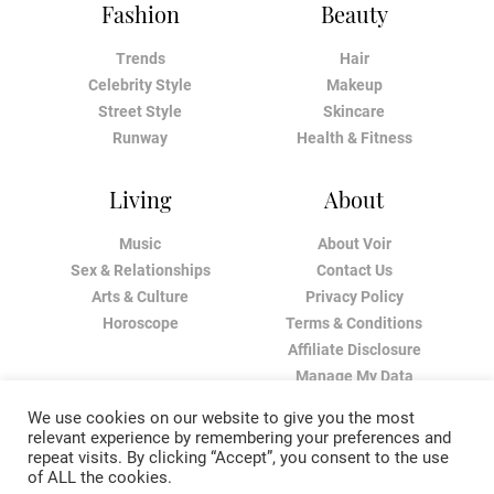
Fashion
Beauty
Trends
Hair
Celebrity Style
Makeup
Street Style
Skincare
Runway
Health & Fitness
Living
About
Music
About Voir
Sex & Relationships
Contact Us
Arts & Culture
Privacy Policy
Horoscope
Terms & Conditions
Affiliate Disclosure
Manage My Data
We use cookies on our website to give you the most
relevant experience by remembering your preferences and
repeat visits. By clicking “Accept”, you consent to the use
of ALL the cookies.