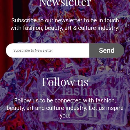
Newsletter
Subscribe to our newsletter to be in touch
with fashion, beauty, art & culture industry!
Send
Follow us
Follow us to be connected with fashion,
beauty, art and culture industry. Let us inspire
you.