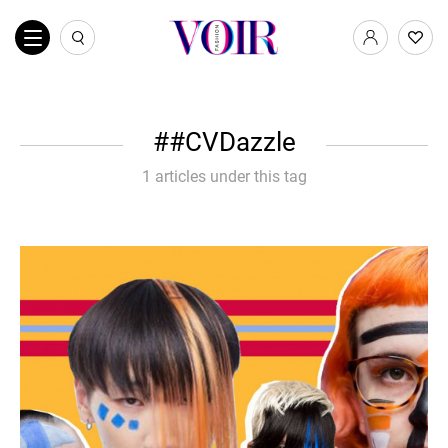
#CVDazzle
1 articles under this tag