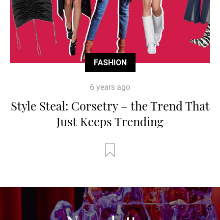
FASHION
6 years ago
Style Steal: Corsetry – the Trend That
Just Keeps Trending