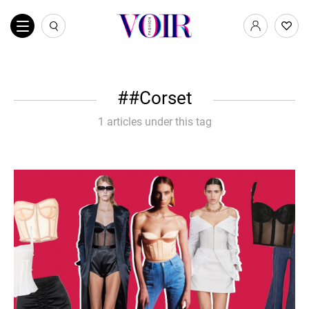
#Corset
1 articles under this tag