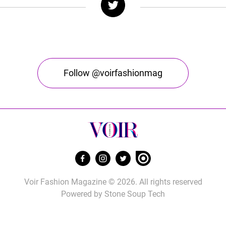
Follow @voirfashionmag
Voir Fashion Magazine © 2026. All rights reserved
Powered by
Stone Soup Tech