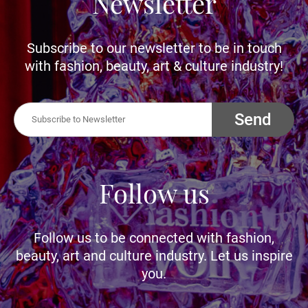
Newsletter
Subscribe to our newsletter to be in touch
with fashion, beauty, art & culture industry!
Send
Follow us
Follow us to be connected with fashion,
beauty, art and culture industry. Let us inspire
you.