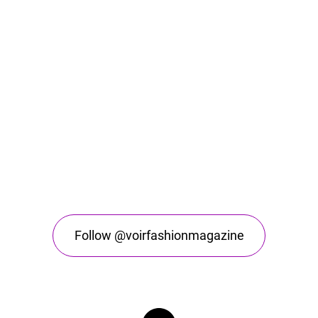
Follow @voirfashionmagazine