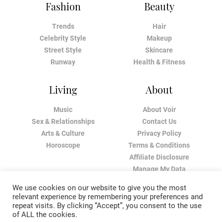
Fashion
Beauty
Trends
Hair
Celebrity Style
Makeup
Street Style
Skincare
Runway
Health & Fitness
Living
About
Music
About Voir
Sex & Relationships
Contact Us
Arts & Culture
Privacy Policy
Horoscope
Terms & Conditions
Affiliate Disclosure
Manage My Data
We use cookies on our website to give you the most
relevant experience by remembering your preferences and
repeat visits. By clicking “Accept”, you consent to the use
of ALL the cookies.