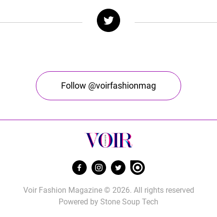
Follow @voirfashionmag
Voir Fashion Magazine © 2026. All rights reserved
Powered by
Stone Soup Tech