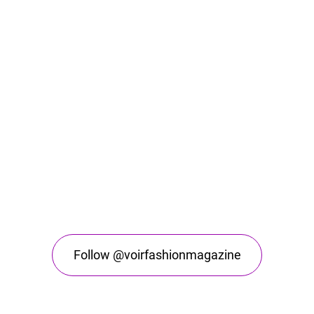
Follow @voirfashionmagazine