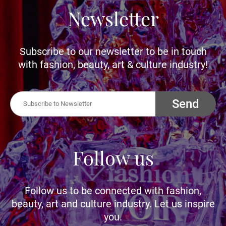
Newsletter
Subscribe to our newsletter to be in touch
with fashion, beauty, art & culture industry!
Send
Follow us
Follow us to be connected with fashion,
beauty, art and culture industry. Let us inspire
you.