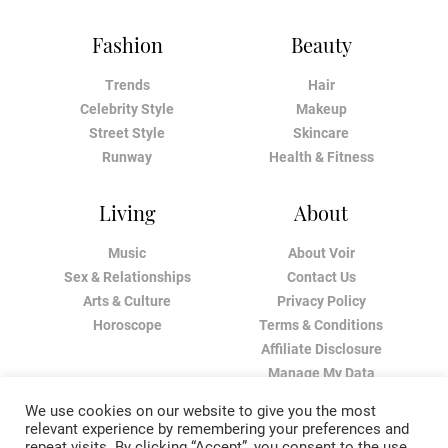
Fashion
Beauty
Trends
Hair
Celebrity Style
Makeup
Street Style
Skincare
Runway
Health & Fitness
Living
About
Music
About Voir
Sex & Relationships
Contact Us
Arts & Culture
Privacy Policy
Horoscope
Terms & Conditions
Affiliate Disclosure
Manage My Data
We use cookies on our website to give you the most
relevant experience by remembering your preferences and
repeat visits. By clicking “Accept”, you consent to the use