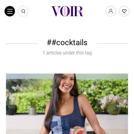
#cocktails
1 articles under this tag