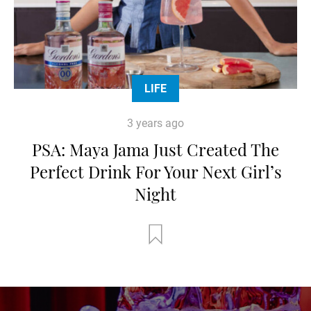
LIFE
3 years ago
PSA: Maya Jama Just Created The
Perfect Drink For Your Next Girl’s
Night