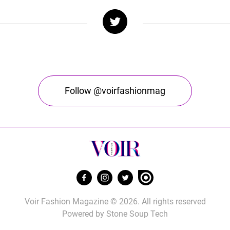
Follow @voirfashionmag
Voir Fashion Magazine © 2026. All rights reserved
Powered by
Stone Soup Tech