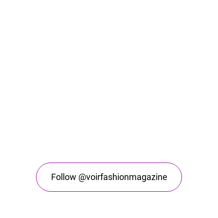
Follow @voirfashionmagazine