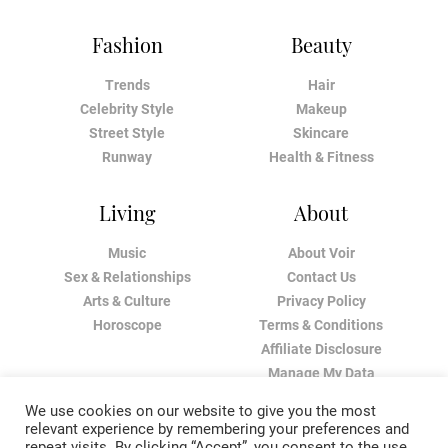
Fashion
Beauty
Trends
Hair
Celebrity Style
Makeup
Street Style
Skincare
Runway
Health & Fitness
Living
About
Music
About Voir
Sex & Relationships
Contact Us
Arts & Culture
Privacy Policy
Horoscope
Terms & Conditions
Affiliate Disclosure
Manage My Data
We use cookies on our website to give you the most
relevant experience by remembering your preferences and
repeat visits. By clicking “Accept”, you consent to the use