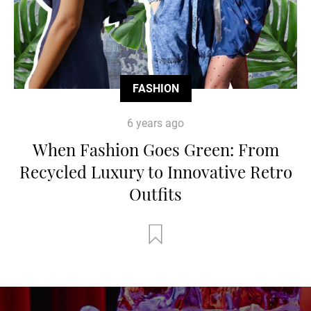
FASHION
6 years ago
When Fashion Goes Green: From
Recycled Luxury to Innovative Retro
Outfits