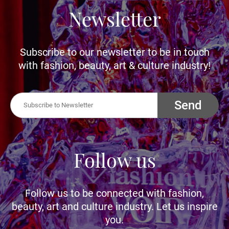
Newsletter
Subscribe to our newsletter to be in touch
with fashion, beauty, art & culture industry!
Send
Follow us
Follow us to be connected with fashion,
beauty, art and culture industry. Let us inspire
you.