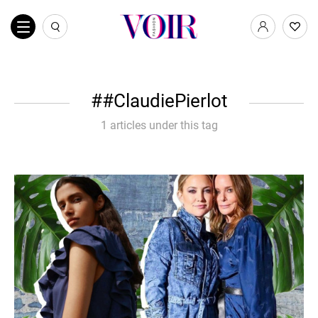
#ClaudiePierlot
1 articles under this tag