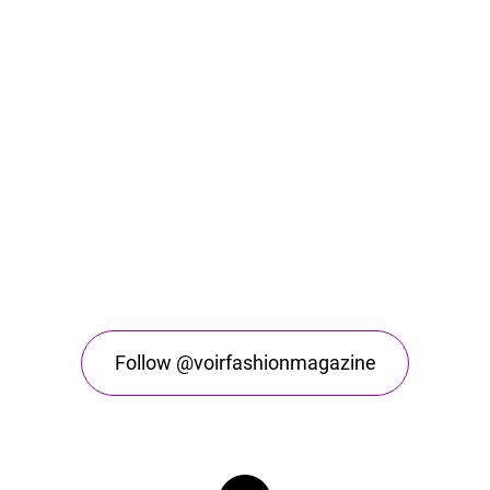
Follow @voirfashionmagazine