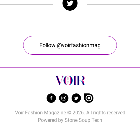
Follow @voirfashionmag
Voir Fashion Magazine © 2026. All rights reserved
Powered by
Stone Soup Tech