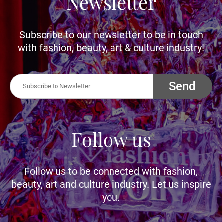
Newsletter
Subscribe to our newsletter to be in touch
with fashion, beauty, art & culture industry!
Send
Follow us
Follow us to be connected with fashion,
beauty, art and culture industry. Let us inspire
you.