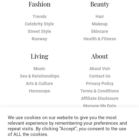
Fashion
Beauty
Trends
Hair
Celebrity Style
Makeup
Street Style
Skincare
Runway
Health & Fitness
Living
About
Music
About Voir
Sex & Relationships
Contact Us
Arts & Culture
Privacy Policy
Horoscope
Terms & Conditions
Affiliate Disclosure
Manage My Data
We use cookies on our website to give you the most
relevant experience by remembering your preferences and
repeat visits. By clicking “Accept”, you consent to the use
of ALL the cookies.