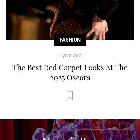
FASHION
1 year ago
The Best Red Carpet Looks At The
2025 Oscars