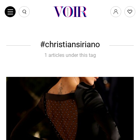
christiansiriano
1 articles under this tag