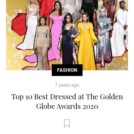
FASHION
7 years ago
Top 10 Best Dressed at The Golden
Globe Awards 2020