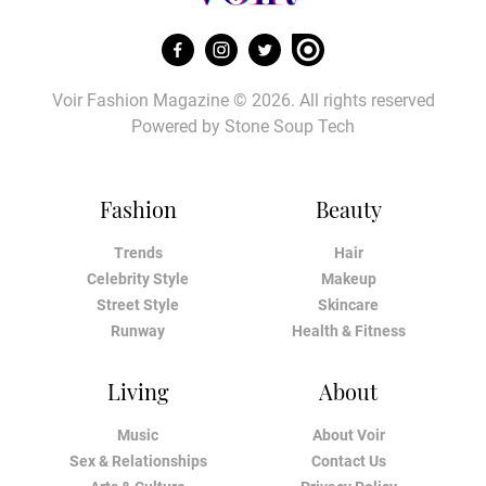
Voir Fashion Magazine © 2026. All rights reserved
Powered by
Stone Soup Tech
Fashion
Beauty
Trends
Hair
Celebrity Style
Makeup
Street Style
Skincare
Runway
Health & Fitness
Living
About
Music
About Voir
Sex & Relationships
Contact Us