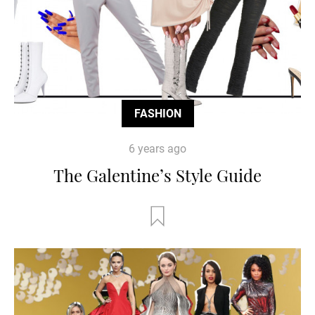
FASHION
6 years ago
The Galentine’s Style Guide