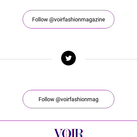
Follow @voirfashionmagazine
Follow @voirfashionmag