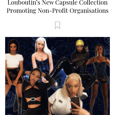
Louboutin’s New Capsule Collection
Promoting Non-Profit Organisations