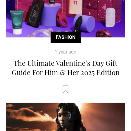
FASHION
1 year ago
The Ultimate Valentine’s Day Gift
Guide For Him & Her 2025 Edition