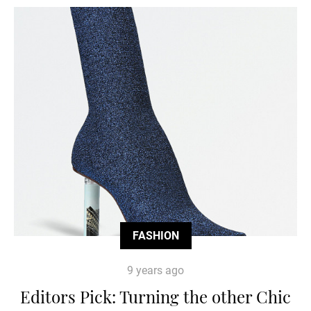
FASHION
9 years ago
Editors Pick: Turning the other Chic