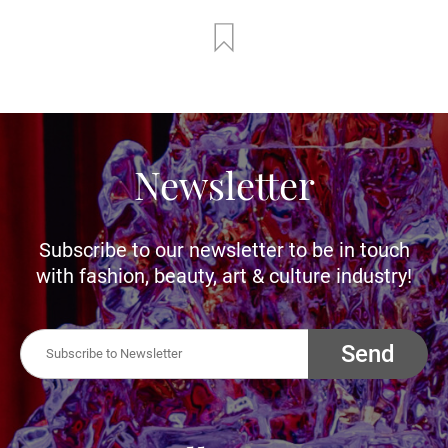
Newsletter
Subscribe to our newsletter to be in touch
with fashion, beauty, art & culture industry!
Send