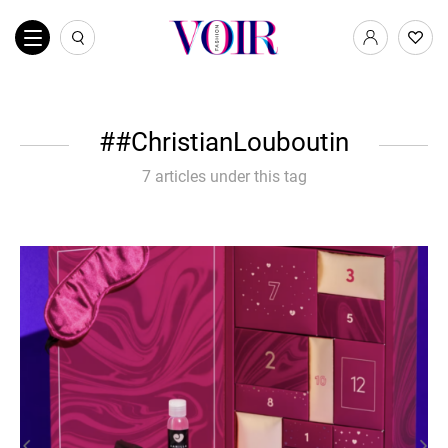
#ChristianLouboutin
7 articles under this tag