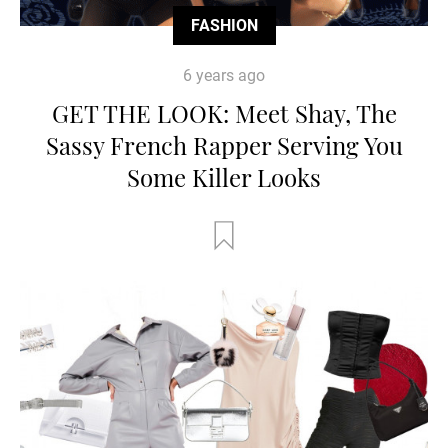
FASHION
6 years ago
GET THE LOOK: Meet Shay, The
Sassy French Rapper Serving You
Some Killer Looks