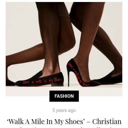
FASHION
5 years ago
‘Walk A Mile In My Shoes’ – Christian