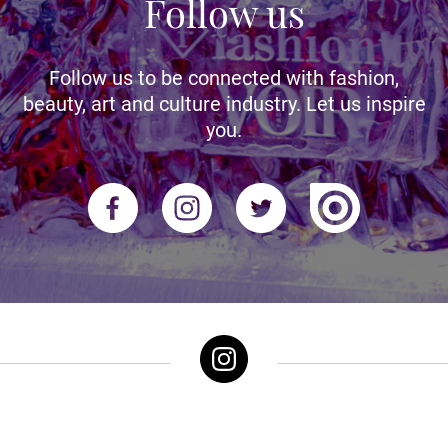
Follow us
Follow us to be connected with fashion,
beauty, art and culture industry. Let us inspire
you.