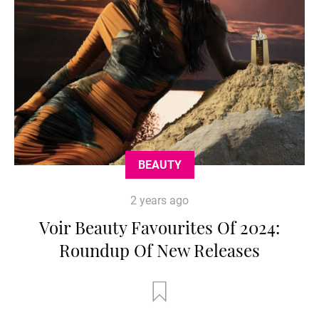
BEAUTY
2 years ago
Voir Beauty Favourites Of 2024:
Roundup Of New Releases