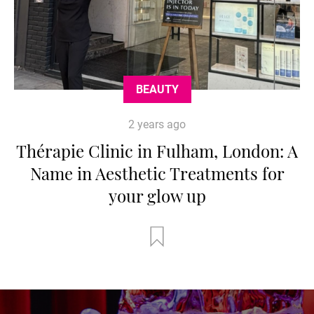
BEAUTY
2 years ago
Thérapie Clinic in Fulham, London: A
Name in Aesthetic Treatments for
your glow up