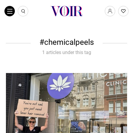
chemicalpeels
1 articles under this tag