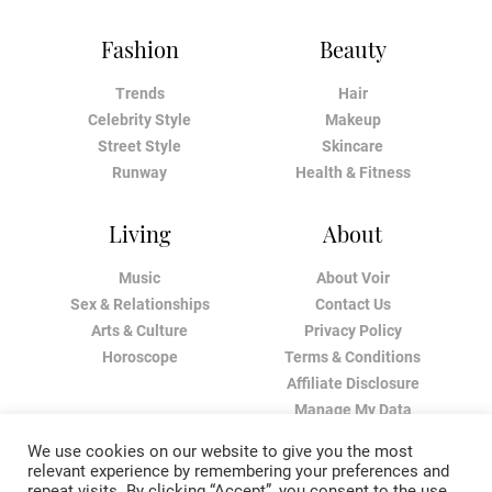
Fashion
Beauty
Trends
Hair
Celebrity Style
Makeup
Street Style
Skincare
Runway
Health & Fitness
Living
About
Music
About Voir
Sex & Relationships
Contact Us
Arts & Culture
Privacy Policy
Horoscope
Terms & Conditions
Affiliate Disclosure
Manage My Data
We use cookies on our website to give you the most
relevant experience by remembering your preferences and
repeat visits. By clicking “Accept”, you consent to the use