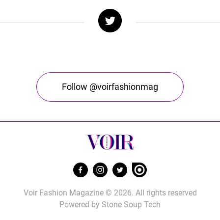
Follow @voirfashionmag
Voir Fashion Magazine © 2026. All rights reserved
Powered by
Stone Soup Tech