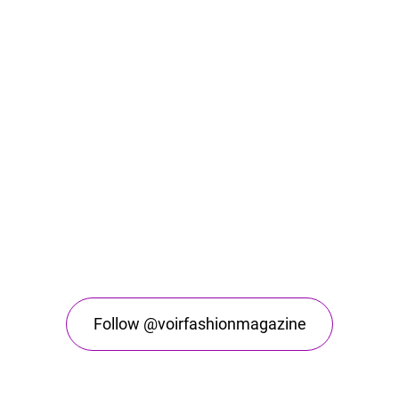
Follow @voirfashionmagazine