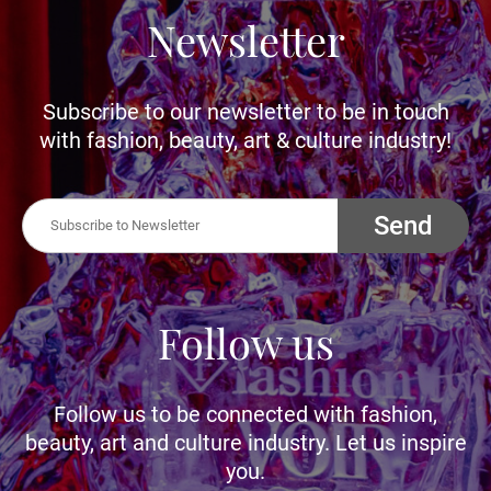
Newsletter
Subscribe to our newsletter to be in touch
with fashion, beauty, art & culture industry!
Send
Follow us
Follow us to be connected with fashion,
beauty, art and culture industry. Let us inspire
you.