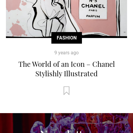
FASHION
9 years ago
The World of an Icon – Chanel
Stylishly Illustrated