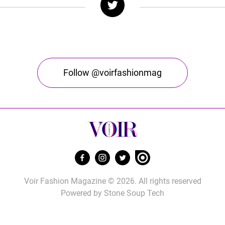
Follow @voirfashionmag
Voir Fashion Magazine © 2026. All rights reserved
Powered by
Stone Soup Tech