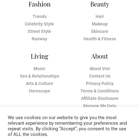
Fashion
Beauty
Trends
Hair
Celebrity Style
Makeup
Street Style
Skincare
Runway
Health & Fitness
Living
About
Music
About Voir
Sex & Relationships
Contact Us
Arts & Culture
Privacy Policy
Horoscope
Terms & Conditions
Affiliate Disclosure
Manage My Data
We use cookies on our website to give you the most
relevant experience by remembering your preferences and
repeat visits. By clicking “Accept”, you consent to the use
of ALL the cookies.