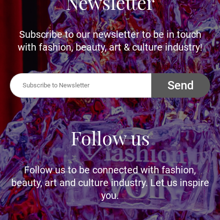
Newsletter
Subscribe to our newsletter to be in touch
with fashion, beauty, art & culture industry!
Send
Follow us
Follow us to be connected with fashion,
beauty, art and culture industry. Let us inspire
you.