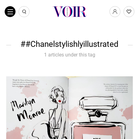
#Chanelstylishlyillustrated
1 articles under this tag