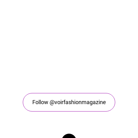
Follow @voirfashionmagazine