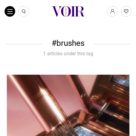
brushes
1 articles under this tag