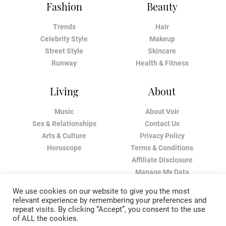
Fashion
Beauty
Trends
Hair
Celebrity Style
Makeup
Street Style
Skincare
Runway
Health & Fitness
Living
About
Music
About Voir
Sex & Relationships
Contact Us
Arts & Culture
Privacy Policy
Horoscope
Terms & Conditions
Affiliate Disclosure
Manage My Data
We use cookies on our website to give you the most
relevant experience by remembering your preferences and
repeat visits. By clicking “Accept”, you consent to the use
of ALL the cookies.