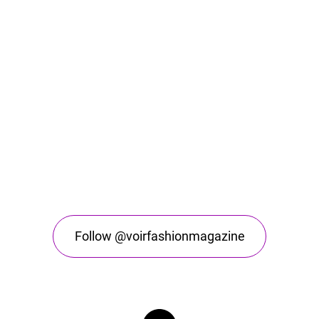
Follow @voirfashionmagazine