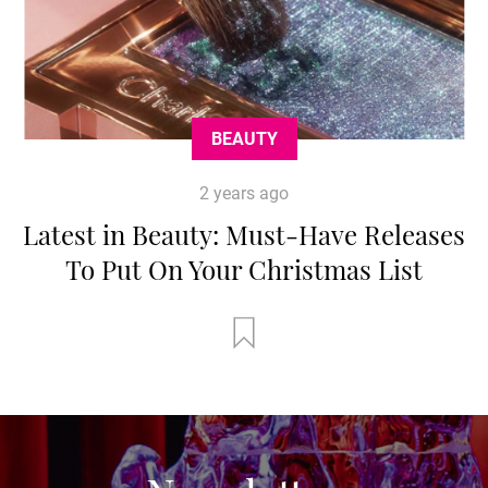
BEAUTY
2 years ago
Latest in Beauty: Must-Have Releases
To Put On Your Christmas List