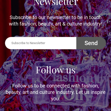
Newsletter
Subscribe to our newsletter to be in touch
with fashion, beauty, art & culture industry!
Send
Follow us
Follow us to be connected with fashion,
beauty, art and culture industry. Let us inspire
you.