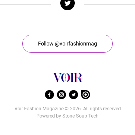
Follow @voirfashionmag
Voir Fashion Magazine © 2026. All rights reserved
Powered by
Stone Soup Tech