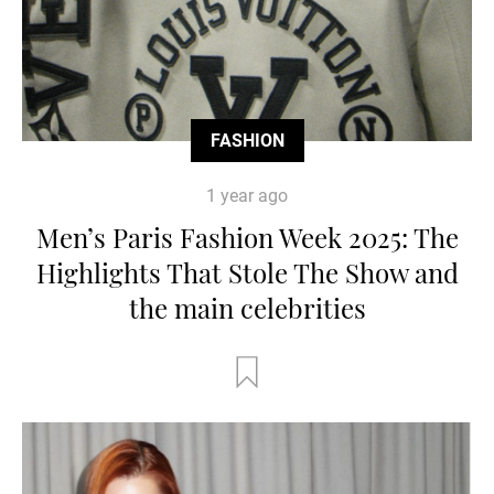
FASHION
1 year ago
Men’s Paris Fashion Week 2025: The
Highlights That Stole The Show and
the main celebrities