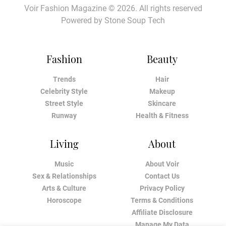
Voir Fashion Magazine © 2026. All rights reserved
Powered by
Stone Soup Tech
Fashion
Beauty
Trends
Hair
Celebrity Style
Makeup
Street Style
Skincare
Runway
Health & Fitness
Living
About
Music
About Voir
Sex & Relationships
Contact Us
Arts & Culture
Privacy Policy
Horoscope
Terms & Conditions
Affiliate Disclosure
Manage My Data