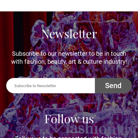
Newsletter
Subscribe to our newsletter to be in touch
with fashion, beauty, art & culture industry!
Send
Follow us