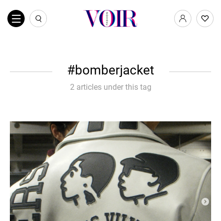
bomberjacket
2 articles under this tag