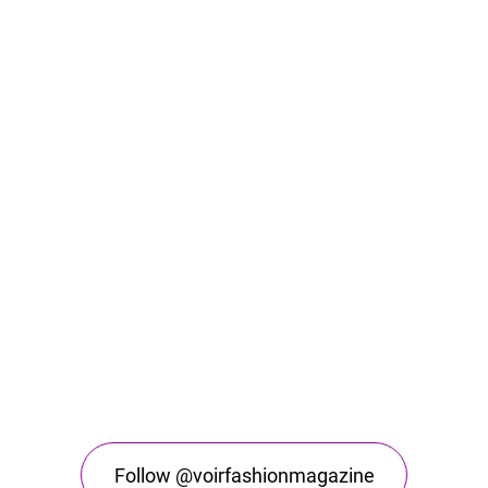
Follow @voirfashionmagazine