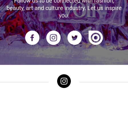
Follow us to be connected with fashion,
beauty, art and culture industry. Let us inspire
you.