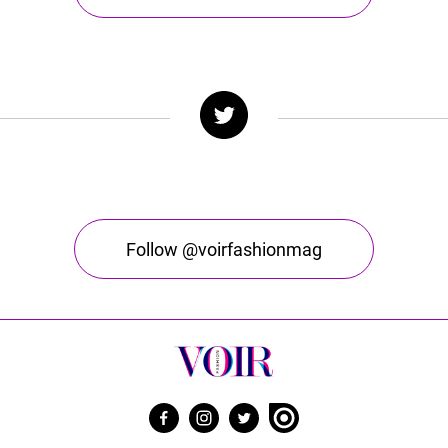
Follow @voirfashionmag