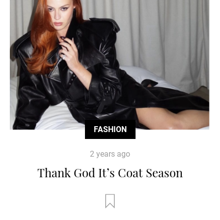
FASHION
2 years ago
Thank God It’s Coat Season