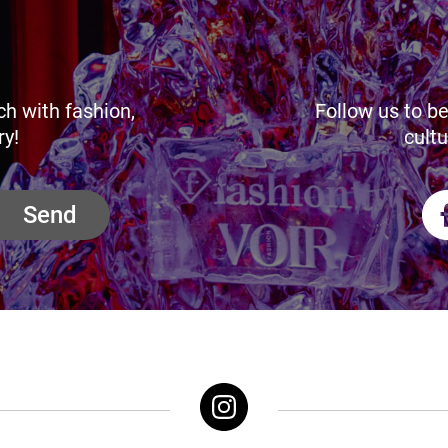
ch with fashion,
Follow us to be
ry!
cultu
Send