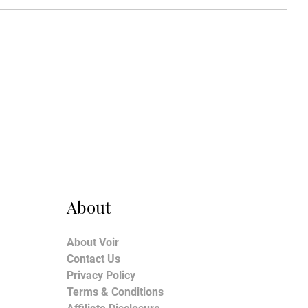
About
About Voir
Contact Us
Privacy Policy
Terms & Conditions