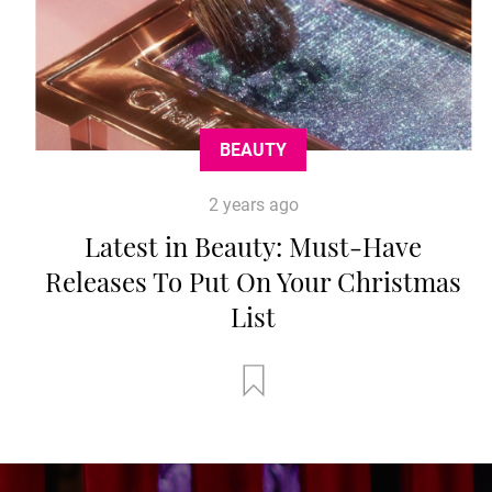
BEAUTY
2 years ago
Latest in Beauty: Must-Have
Releases To Put On Your Christmas
List