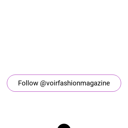
Follow @voirfashionmagazine