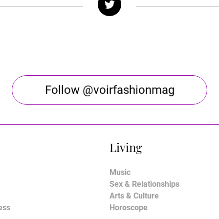
Follow @voirfashionmag
Living
Music
Sex & Relationships
Arts & Culture
ess
Horoscope