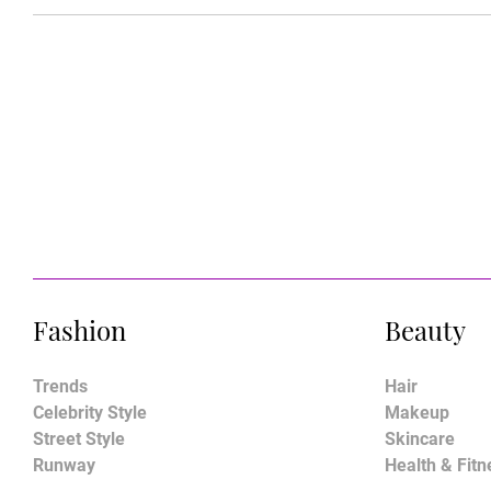
Fashion
Beauty
Trends
Hair
Celebrity Style
Makeup
Street Style
Skincare
Runway
Health & Fitn