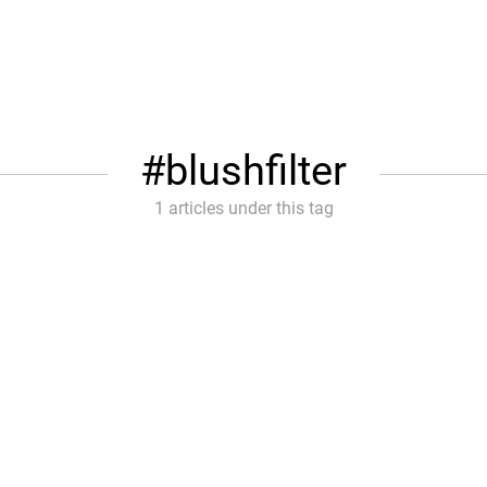
blushfilter
1 articles under this tag