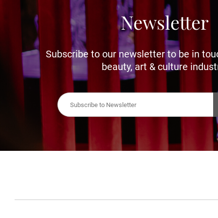
Newsletter
Subscribe to our newsletter to be in tou
beauty, art & culture indust