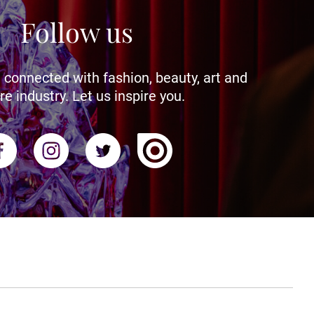
Follow us
 connected with fashion, beauty, art and
re industry. Let us inspire you.