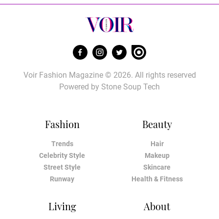
Voir Fashion Magazine © 2026. All rights reserved
Powered by
Stone Soup Tech
Fashion
Beauty
Trends
Hair
Celebrity Style
Makeup
Street Style
Skincare
Runway
Health & Fitness
Living
About