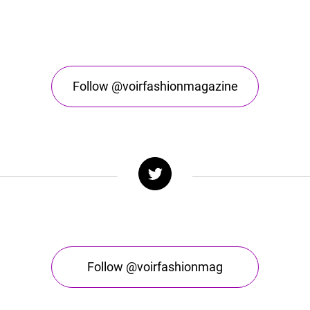
Follow @voirfashionmagazine
Follow @voirfashionmag