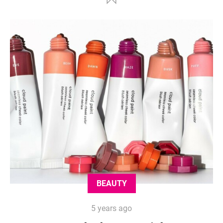
BEAUTY
5 years ago