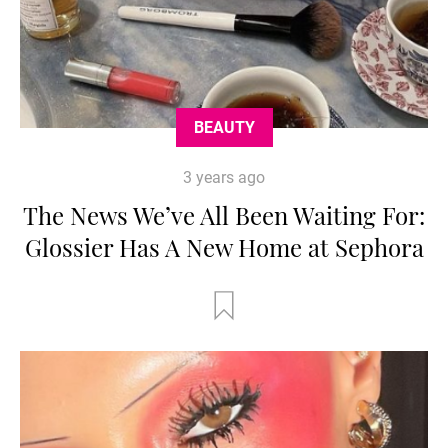
BEAUTY
3 years ago
The News We’ve All Been Waiting For:
Glossier Has A New Home at Sephora