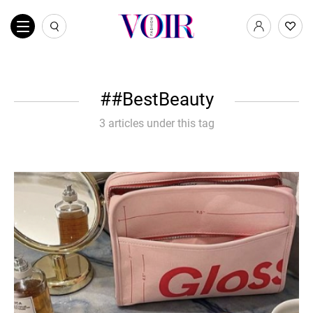
#BestBeauty
3 articles under this tag