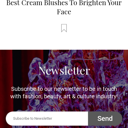
Best Cream Blushes To Brighten Your
Face
Newsletter
Subscribe to our newsletter to be in touch
with fashion, beauty, art & culture industry!
Send