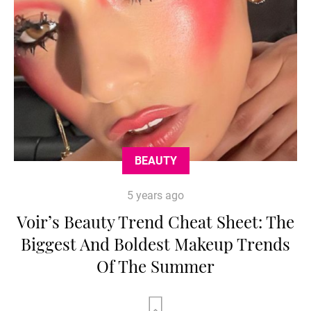
BEAUTY
5 years ago
Voir’s Beauty Trend Cheat Sheet: The
Biggest And Boldest Makeup Trends
Of The Summer