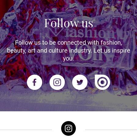
Follow us
Follow us to be connected with fashion,
beauty, art and culture industry. Let us inspire
you.