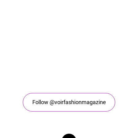
Follow @voirfashionmagazine