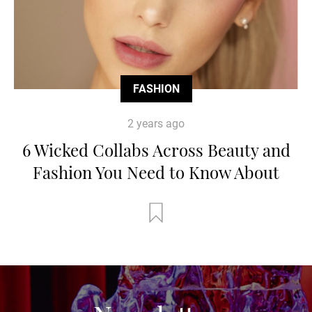
FASHION
2 years ago
6 Wicked Collabs Across Beauty and
Fashion You Need to Know About