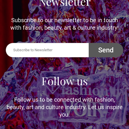
Newsletter
Subscribe to our newsletter to be in touch
with fashion, beauty, art & culture industry!
Send
Follow us
Follow us to be connected with fashion,
beauty, art and culture industry. Let us inspire
you.