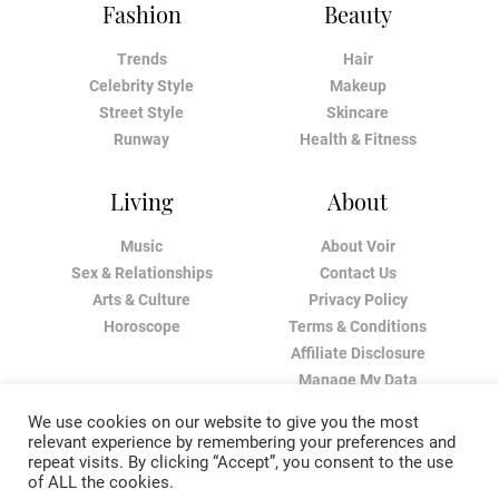
Fashion
Beauty
Trends
Hair
Celebrity Style
Makeup
Street Style
Skincare
Runway
Health & Fitness
Living
About
Music
About Voir
Sex & Relationships
Contact Us
Arts & Culture
Privacy Policy
Horoscope
Terms & Conditions
Affiliate Disclosure
Manage My Data
We use cookies on our website to give you the most
relevant experience by remembering your preferences and
repeat visits. By clicking “Accept”, you consent to the use
of ALL the cookies.