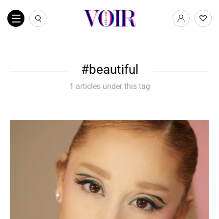
beautiful
1 articles under this tag