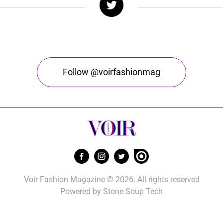
Follow @voirfashionmag
Voir Fashion Magazine © 2026. All rights reserved
Powered by
Stone Soup Tech