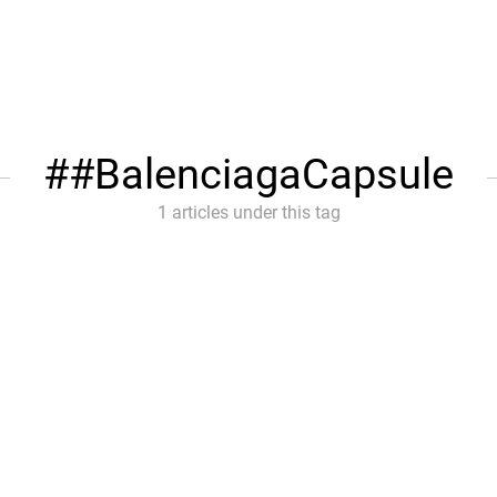
#BalenciagaCapsule
1 articles under this tag