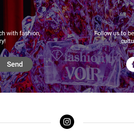
ch with fashion,
Follow us to be
ry!
cultu
Send