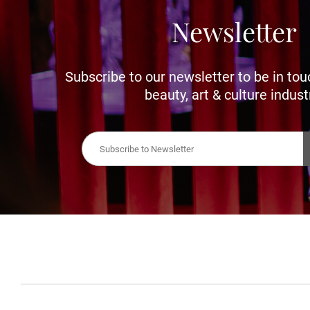
Newsletter
Subscribe to our newsletter to be in tou
beauty, art & culture indust