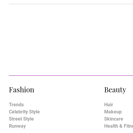
Fashion
Beauty
Trends
Hair
Celebrity Style
Makeup
Street Style
Skincare
Runway
Health & Fitn