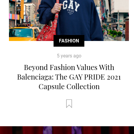
FASHION
5 years ago
Beyond Fashion Values With
Balenciaga: The GAY PRIDE 2021
Capsule Collection