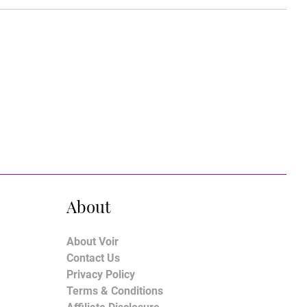
About
About Voir
Contact Us
Privacy Policy
Terms & Conditions