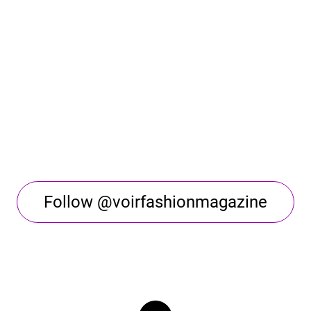
Follow @voirfashionmagazine