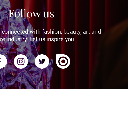
Follow us
 connected with fashion, beauty, art and
re industry. Let us inspire you.