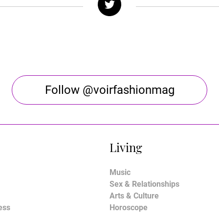
Follow @voirfashionmag
Living
Music
Sex & Relationships
Arts & Culture
ess
Horoscope