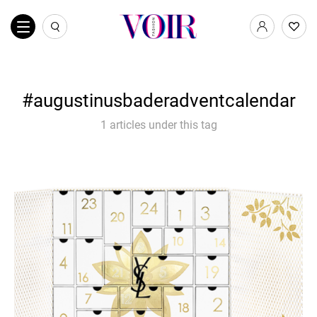
augustinusbaderadventcalendar
1 articles under this tag