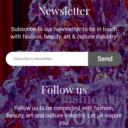
Newsletter
Subscribe to our newsletter to be in touch
with fashion, beauty, art & culture industry!
Send
Follow us
Follow us to be connected with fashion,
beauty, art and culture industry. Let us inspire
you.