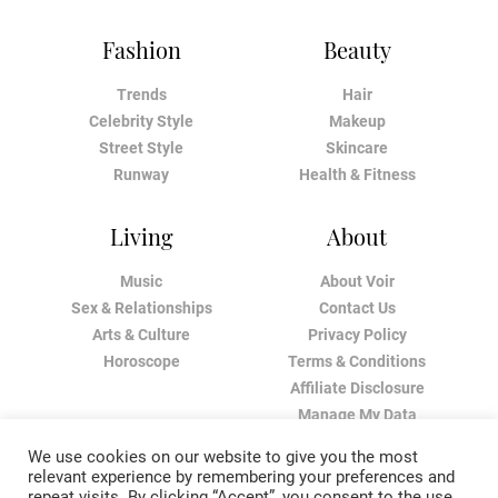
Fashion
Beauty
Trends
Hair
Celebrity Style
Makeup
Street Style
Skincare
Runway
Health & Fitness
Living
About
Music
About Voir
Sex & Relationships
Contact Us
Arts & Culture
Privacy Policy
Horoscope
Terms & Conditions
Affiliate Disclosure
Manage My Data
We use cookies on our website to give you the most
relevant experience by remembering your preferences and
repeat visits. By clicking “Accept”, you consent to the use