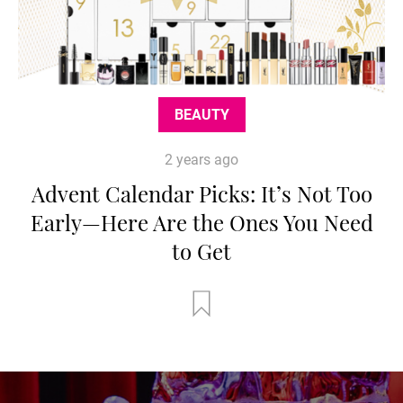
BEAUTY
2 years ago
Advent Calendar Picks: It’s Not Too
Early—Here Are the Ones You Need
to Get