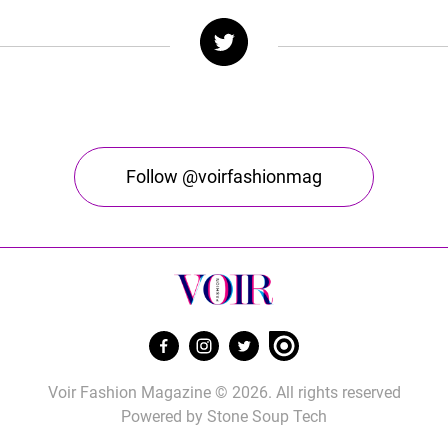
Follow @voirfashionmag
Voir Fashion Magazine © 2026. All rights reserved
Powered by
Stone Soup Tech