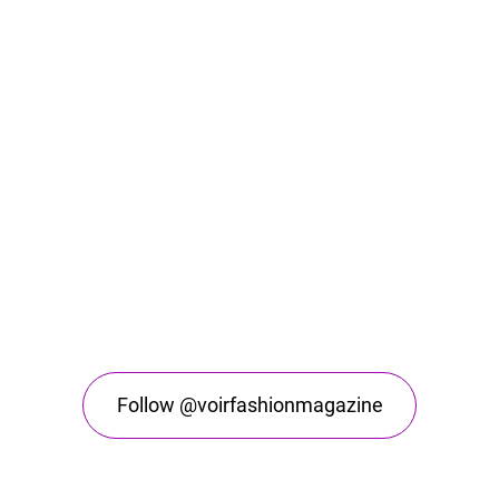
Follow @voirfashionmagazine