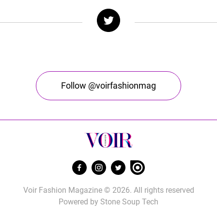
Follow @voirfashionmag
Voir Fashion Magazine © 2026. All rights reserved
Powered by
Stone Soup Tech