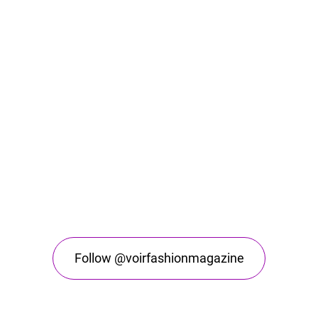
Follow @voirfashionmagazine