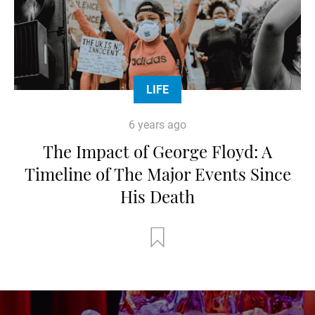
LIFE
6 years ago
The Impact of George Floyd: A
Timeline of The Major Events Since
His Death