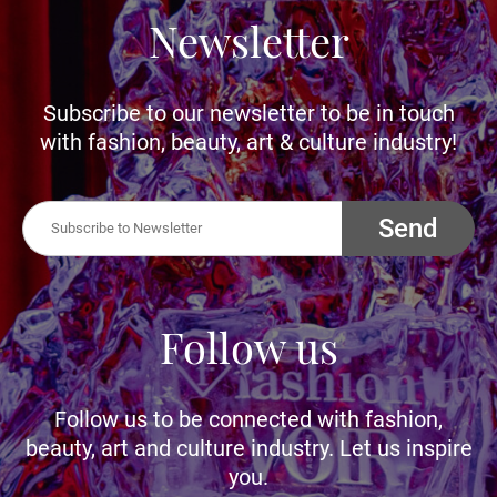
Newsletter
Subscribe to our newsletter to be in touch
with fashion, beauty, art & culture industry!
Send
Follow us
Follow us to be connected with fashion,
beauty, art and culture industry. Let us inspire
you.