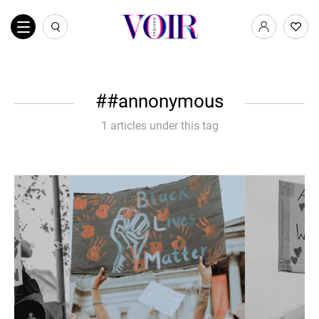
#annonymous
1 articles under this tag