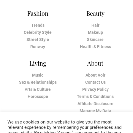
Fashion
Beauty
Trends
Hair
Celebrity Style
Makeup
Street Style
Skincare
Runway
Health & Fitness
Living
About
Music
About Voir
Sex & Relationships
Contact Us
Arts & Culture
Privacy Policy
Horoscope
Terms & Conditions
Affiliate Disclosure
Manage My Data
We use cookies on our website to give you the most
relevant experience by remembering your preferences and
repeat visits. By clicking “Accept”, you consent to the use