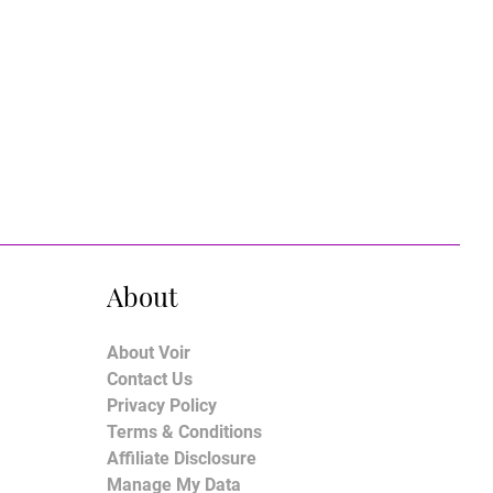
About
About Voir
Contact Us
Privacy Policy
Terms & Conditions
Affiliate Disclosure
Manage My Data