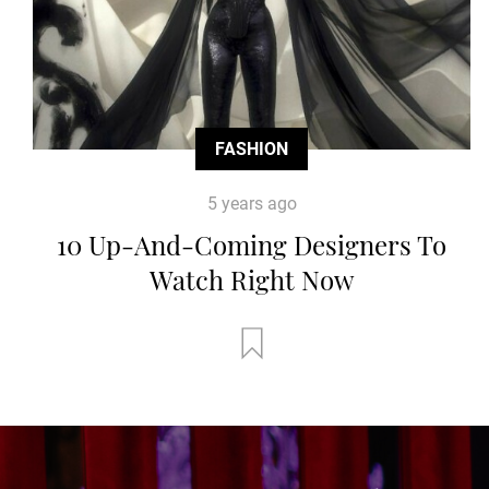
FASHION
5 years ago
10 Up-And-Coming Designers To
Watch Right Now