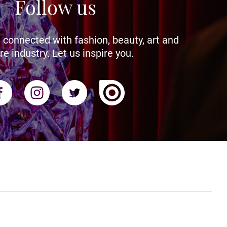
Follow us
 connected with fashion, beauty, art and
re industry. Let us inspire you.