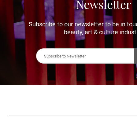
Newsletter
Subscribe to our newsletter to be in tou
beauty, art & culture indust