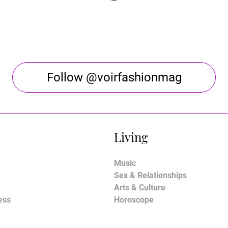
Follow @voirfashionmag
Living
Music
Sex & Relationships
Arts & Culture
ess
Horoscope