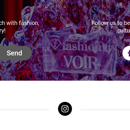
ch with fashion,
Follow us to be
ry!
cultu
Send