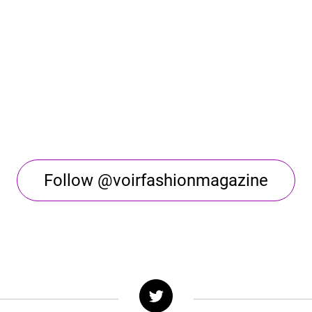
Follow @voirfashionmagazine