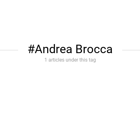
Andrea Brocca
1 articles under this tag