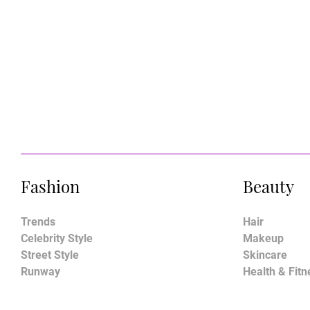
Fashion
Beauty
Trends
Hair
Celebrity Style
Makeup
Street Style
Skincare
Runway
Health & Fitn