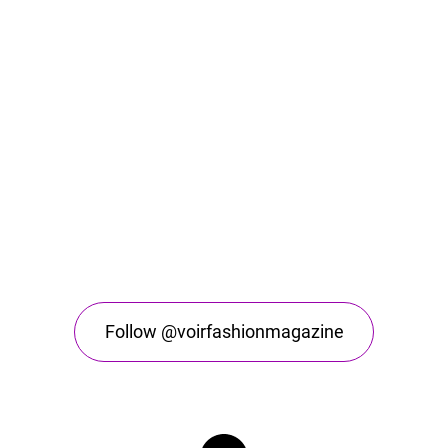
Follow @voirfashionmagazine