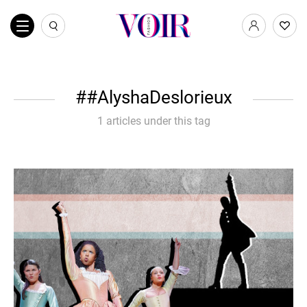
#AlyshaDeslorieux
1 articles under this tag