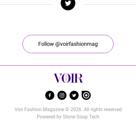
Follow @voirfashionmag
Voir Fashion Magazine © 2026. All rights reserved
Powered by
Stone Soup Tech