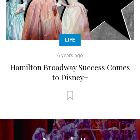
LIFE
6 years ago
Hamilton Broadway Success Comes
to Disney+