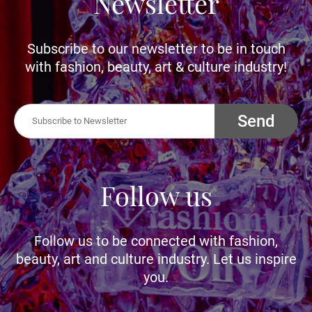
Newsletter
Subscribe to our newsletter to be in touch
with fashion, beauty, art & culture industry!
Send
Follow us
Follow us to be connected with fashion,
beauty, art and culture industry. Let us inspire
you.