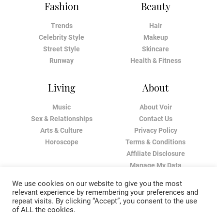
Fashion
Beauty
Trends
Hair
Celebrity Style
Makeup
Street Style
Skincare
Runway
Health & Fitness
Living
About
Music
About Voir
Sex & Relationships
Contact Us
Arts & Culture
Privacy Policy
Horoscope
Terms & Conditions
Affiliate Disclosure
Manage My Data
We use cookies on our website to give you the most
relevant experience by remembering your preferences and
repeat visits. By clicking “Accept”, you consent to the use
of ALL the cookies.